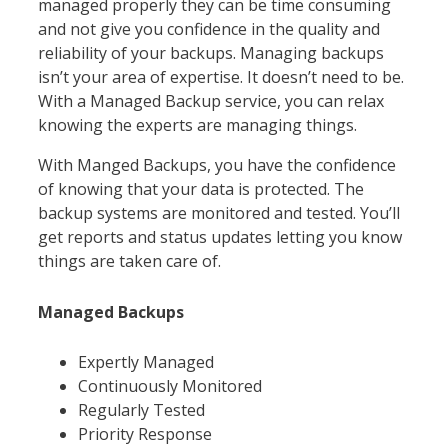
managed properly they can be time consuming
and not give you confidence in the quality and
reliability of your backups. Managing backups
isn’t your area of expertise. It doesn’t need to be.
With a Managed Backup service, you can relax
knowing the experts are managing things.
With Manged Backups, you have the confidence
of knowing that your data is protected. The
backup systems are monitored and tested. You’ll
get reports and status updates letting you know
things are taken care of.
Managed Backups
Expertly Managed
Continuously Monitored
Regularly Tested
Priority Response