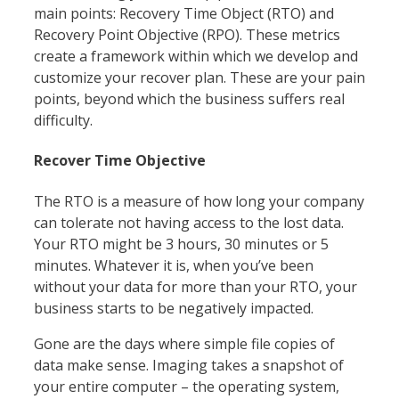
main points: Recovery Time Object (RTO) and
Recovery Point Objective (RPO). These metrics
create a framework within which we develop and
customize your recover plan. These are your pain
points, beyond which the business suffers real
difficulty.
Recover Time Objective
The RTO is a measure of how long your company
can tolerate not having access to the lost data.
Your RTO might be 3 hours, 30 minutes or 5
minutes. Whatever it is, when you’ve been
without your data for more than your RTO, your
business starts to be negatively impacted.
Gone are the days where simple file copies of
data make sense. Imaging takes a snapshot of
your entire computer – the operating system,