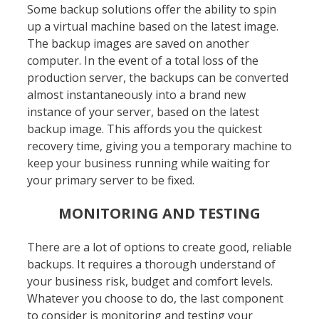
Some backup solutions offer the ability to spin
up a virtual machine based on the latest image.
The backup images are saved on another
computer. In the event of a total loss of the
production server, the backups can be converted
almost instantaneously into a brand new
instance of your server, based on the latest
backup image. This affords you the quickest
recovery time, giving you a temporary machine to
keep your business running while waiting for
your primary server to be fixed.
MONITORING AND TESTING
There are a lot of options to create good, reliable
backups. It requires a thorough understand of
your business risk, budget and comfort levels.
Whatever you choose to do, the last component
to consider is monitoring and testing your