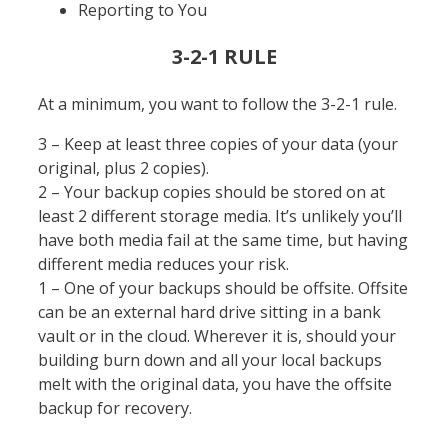
Reporting to You
3-2-1 RULE
At a minimum, you want to follow the 3-2-1 rule.
3 – Keep at least three copies of your data (your
original, plus 2 copies).
2 – Your backup copies should be stored on at
least 2 different storage media. It’s unlikely you’ll
have both media fail at the same time, but having
different media reduces your risk.
1 – One of your backups should be offsite. Offsite
can be an external hard drive sitting in a bank
vault or in the cloud. Wherever it is, should your
building burn down and all your local backups
melt with the original data, you have the offsite
backup for recovery.