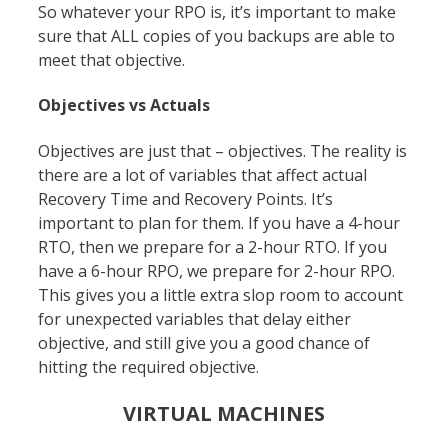
So whatever your RPO is, it’s important to make
sure that ALL copies of you backups are able to
meet that objective.
Objectives vs Actuals
Objectives are just that – objectives. The reality is
there are a lot of variables that affect actual
Recovery Time and Recovery Points. It’s
important to plan for them. If you have a 4-hour
RTO, then we prepare for a 2-hour RTO. If you
have a 6-hour RPO, we prepare for 2-hour RPO.
This gives you a little extra slop room to account
for unexpected variables that delay either
objective, and still give you a good chance of
hitting the required objective.
VIRTUAL MACHINES