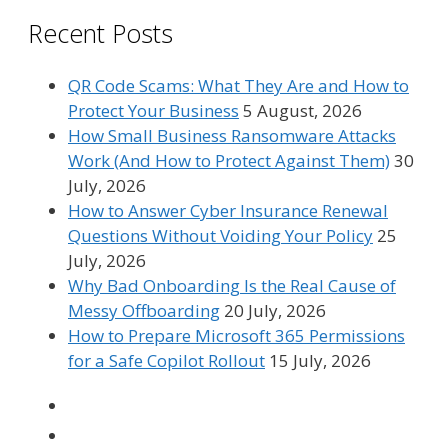
Recent Posts
QR Code Scams: What They Are and How to
Protect Your Business
5 August, 2026
How Small Business Ransomware Attacks
Work (And How to Protect Against Them)
30
July, 2026
How to Answer Cyber Insurance Renewal
Questions Without Voiding Your Policy
25
July, 2026
Why Bad Onboarding Is the Real Cause of
Messy Offboarding
20 July, 2026
How to Prepare Microsoft 365 Permissions
for a Safe Copilot Rollout
15 July, 2026