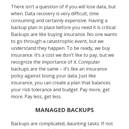
There isn’t a question of if you will lose data, but
when. Data recovery is very difficult, time
consuming and certainly expensive. Having a
backup plan in place before you need it is critical.
Backups are like buying insurance. No one wants
to go through a catastrophic event, but we
understand they happen. To be ready, we buy
insurance. It’s a cost we don’t like to pay, but we
recognize the importance of it. Computer
backups are the same – it’s like an insurance
policy against losing your data. Just like
insurance, you can create a plan that balances
your risk tolerance and budget. Pay more, get
more. Pay less, get less.
MANAGED BACKUPS
Backups are complicated, daunting tasks. If not