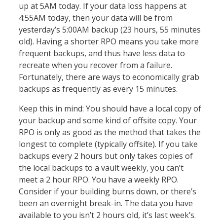
up at 5AM today. If your data loss happens at
4:55AM today, then your data will be from
yesterday’s 5:00AM backup (23 hours, 55 minutes
old). Having a shorter RPO means you take more
frequent backups, and thus have less data to
recreate when you recover from a failure.
Fortunately, there are ways to economically grab
backups as frequently as every 15 minutes.
Keep this in mind: You should have a local copy of
your backup and some kind of offsite copy. Your
RPO is only as good as the method that takes the
longest to complete (typically offsite). If you take
backups every 2 hours but only takes copies of
the local backups to a vault weekly, you can’t
meet a 2 hour RPO. You have a weekly RPO.
Consider if your building burns down, or there’s
been an overnight break-in. The data you have
available to you isn’t 2 hours old, it’s last week’s.