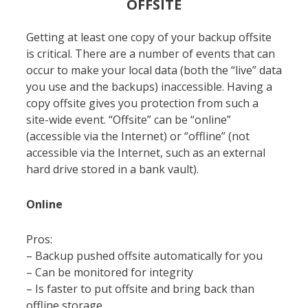
OFFSITE
Getting at least one copy of your backup offsite
is critical. There are a number of events that can
occur to make your local data (both the “live” data
you use and the backups) inaccessible. Having a
copy offsite gives you protection from such a
site-wide event. “Offsite” can be “online”
(accessible via the Internet) or “offline” (not
accessible via the Internet, such as an external
hard drive stored in a bank vault).
Online
Pros:
– Backup pushed offsite automatically for you
– Can be monitored for integrity
– Is faster to put offsite and bring back than
offline storage