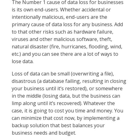
The Number 1 cause of data loss for businesses
is its own end-users. Whether accidental or
intentionally malicious, end-users are the
primary cause of data loss for any business. Add
to that other risks such as hardware failure,
viruses and other malicious software, theft,
natural disaster (fire, hurricanes, flooding, wind,
etc.) and you can see there are a lot of ways to
lose data.
Loss of data can be small (overwriting a file),
disastrous (a database failing, resulting in closing
your business until it’s restored), or somewhere
in the middle (losing data, but the business can
limp along until it’s recovered). Whatever the
case, it is going to cost you time and money. You
can minimize that cost now, by implementing a
backup solution that best balances your
business needs and budget.