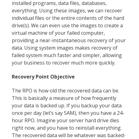
installed programs, data files, databases,
everything. Using these images, we can recover
individual files or the entire contents of the hard
drive(s). We can even use the images to create a
virtual machine of your failed computer,
providing a near-instantaneous recovery of your
data. Using system images makes recovery of
failed system much faster and simpler, allowing
your business to recover much more quickly.
Recovery Point Objective
The RPO is how old the recovered data can be.
This is basically a measure of how frequently
your data is backed up. If you backup your data
once per day (let’s say 5AM), then you have a 24-
hour RPO. Imagine your server hard drive dies
right now, and you have to reinstall everything.
The recovered data will be whatever was backed-