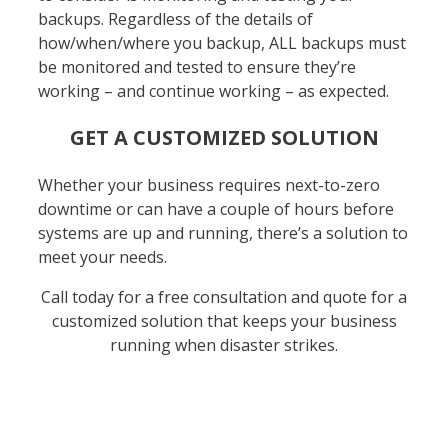
backups. Regardless of the details of
how/when/where you backup, ALL backups must
be monitored and tested to ensure they’re
working – and continue working – as expected.
GET A CUSTOMIZED SOLUTION
Whether your business requires next-to-zero
downtime or can have a couple of hours before
systems are up and running, there’s a solution to
meet your needs.
Call today for a free consultation and quote for a
customized solution that keeps your business
running when disaster strikes.