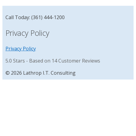
Call Today: (361) 444-1200
Privacy Policy
Privacy Policy
5.0
Stars - Based on
14
Customer Reviews
© 2026 Lathrop I.T. Consulting