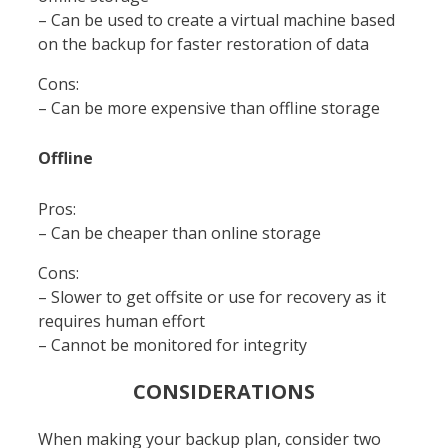
– Can be used to create a virtual machine based
on the backup for faster restoration of data
Cons:
– Can be more expensive than offline storage
Offline
Pros:
– Can be cheaper than online storage
Cons:
– Slower to get offsite or use for recovery as it
requires human effort
– Cannot be monitored for integrity
CONSIDERATIONS
When making your backup plan, consider two