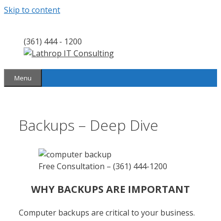
Skip to content
(361) 444 - 1200
Menu
Backups – Deep Dive
Free Consultation – (361) 444-1200
WHY BACKUPS ARE IMPORTANT
Computer backups are critical to your business.