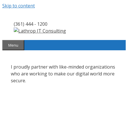
Skip to content
(361) 444 - 1200
Menu
I proudly partner with like-minded organizations
who are working to make our digital world more
secure.