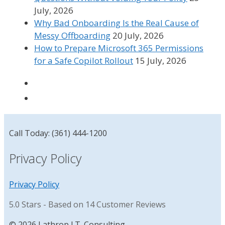
July, 2026
Why Bad Onboarding Is the Real Cause of
Messy Offboarding
20 July, 2026
How to Prepare Microsoft 365 Permissions
for a Safe Copilot Rollout
15 July, 2026
Call Today: (361) 444-1200
Privacy Policy
Privacy Policy
5.0
Stars - Based on
14
Customer Reviews
© 2026 Lathrop I.T. Consulting