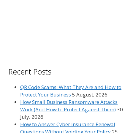
Recent Posts
QR Code Scams: What They Are and How to
Protect Your Business
5 August, 2026
How Small Business Ransomware Attacks
Work (And How to Protect Against Them)
30
July, 2026
How to Answer Cyber Insurance Renewal
Questions Without Voiding Your Policy
25