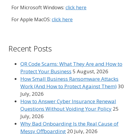
For Microsoft Windows:
click here
For Apple MacOS:
click here
Recent Posts
QR Code Scams: What They Are and How to
Protect Your Business
5 August, 2026
How Small Business Ransomware Attacks
Work (And How to Protect Against Them)
30
July, 2026
How to Answer Cyber Insurance Renewal
Questions Without Voiding Your Policy
25
July, 2026
Why Bad Onboarding Is the Real Cause of
Messy Offboarding
20 July, 2026