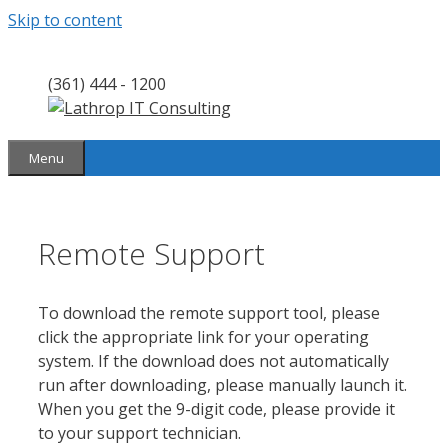
Skip to content
(361) 444 - 1200
Menu
Remote Support
To download the remote support tool, please
click the appropriate link for your operating
system. If the download does not automatically
run after downloading, please manually launch it.
When you get the 9-digit code, please provide it
to your support technician.