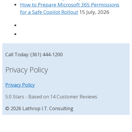
How to Prepare Microsoft 365 Permissions
for a Safe Copilot Rollout
15 July, 2026
Call Today: (361) 444-1200
Privacy Policy
Privacy Policy
5.0
Stars - Based on
14
Customer Reviews
© 2026 Lathrop I.T. Consulting