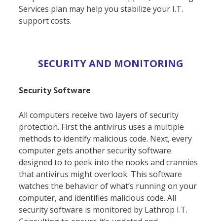
Services plan may help you stabilize your I.T.
support costs.
SECURITY AND MONITORING
Security Software
All computers receive two layers of security
protection. First the antivirus uses a multiple
methods to identify malicious code. Next, every
computer gets another security software
designed to to peek into the nooks and crannies
that antivirus might overlook. This software
watches the behavior of what’s running on your
computer, and identifies malicious code. All
security software is monitored by Lathrop I.T.