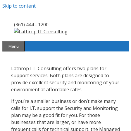
Skip to content
(361) 444 - 1200
Menu
Lathrop I.T. Consulting offers two plans for
support services. Both plans are designed to
provide excellent security and monitoring of your
environment at affordable rates.
If you’re a smaller business or don’t make many
calls for I.T. support the Security and Monitoring
plan may be a good fit for you. For those
businesses that are larger, or have more
frequent calls for technical support, the Managed