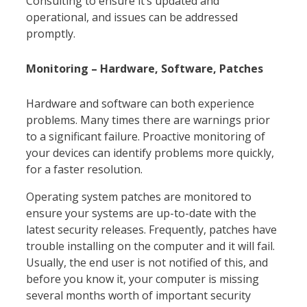
Consulting to ensure it’s updated and
operational, and issues can be addressed
promptly.
Monitoring – Hardware, Software, Patches
Hardware and software can both experience
problems. Many times there are warnings prior
to a significant failure. Proactive monitoring of
your devices can identify problems more quickly,
for a faster resolution.
Operating system patches are monitored to
ensure your systems are up-to-date with the
latest security releases. Frequently, patches have
trouble installing on the computer and it will fail.
Usually, the end user is not notified of this, and
before you know it, your computer is missing
several months worth of important security