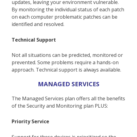
updates, leaving your environment vulnerable.
By monitoring the individual status of each patch
on each computer problematic patches can be
identified and resolved.
Technical Support
Not all situations can be predicted, monitored or
prevented. Some problems require a hands-on
approach. Technical support is always available.
MANAGED SERVICES
The Managed Services plan offers all the benefits
of the Security and Monitoring plan PLUS:
Priority Service
Support for these devices is prioritized so the