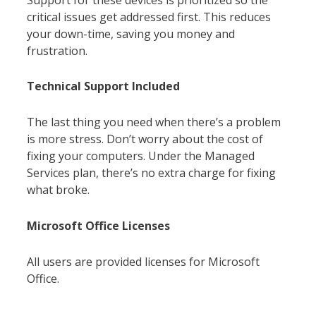
critical issues get addressed first. This reduces
your down-time, saving you money and
frustration.
Technical Support Included
The last thing you need when there’s a problem
is more stress. Don’t worry about the cost of
fixing your computers. Under the Managed
Services plan, there’s no extra charge for fixing
what broke.
Microsoft Office Licenses
All users are provided licenses for Microsoft
Office.