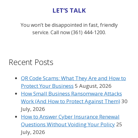
LET’S TALK
You won’t be disappointed in fast, friendly
service. Call now (361) 444-1200.
Recent Posts
QR Code Scams: What They Are and How to
Protect Your Business
5 August, 2026
How Small Business Ransomware Attacks
Work (And How to Protect Against Them)
30
July, 2026
How to Answer Cyber Insurance Renewal
Questions Without Voiding Your Policy
25
July, 2026