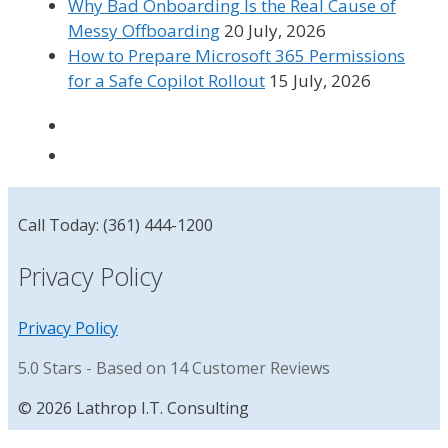
Why Bad Onboarding Is the Real Cause of
Messy Offboarding
20 July, 2026
How to Prepare Microsoft 365 Permissions
for a Safe Copilot Rollout
15 July, 2026
Call Today: (361) 444-1200
Privacy Policy
Privacy Policy
5.0
Stars - Based on
14
Customer Reviews
© 2026 Lathrop I.T. Consulting