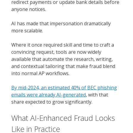
redirect payments or update bank details before
anyone notices.
AI has made that impersonation dramatically
more scalable.
Where it once required skill and time to craft a
convincing request, tools are now widely
available that automate the research, writing,
and contextual tailoring that make fraud blend
into normal AP workflows.
By mid-2024, an estimated 40% of BEC phishing
emails were already AI-generated
, with that
share expected to grow significantly.
What AI-Enhanced Fraud Looks
Like in Practice