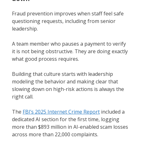
Fraud prevention improves when staff feel safe
questioning requests, including from senior
leadership.
A team member who pauses a payment to verify
it is not being obstructive. They are doing exactly
what good process requires.
Building that culture starts with leadership
modeling the behavior and making clear that
slowing down on high-risk actions is always the
right call.
The
FBI’s 2025 Internet Crime Report
included a
dedicated AI section for the first time, logging
more than $893 million in AI-enabled scam losses
across more than 22,000 complaints.