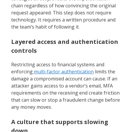
chain regardless of how convincing the original
request appeared. This step does not require
technology. It requires a written procedure and
the team’s habit of following it.
Layered access and authentication
controls
Restricting access to financial systems and
enforcing
multi-factor authentication
limits the
damage a compromised account can cause. If an
attacker gains access to a vendor’s email, MFA
requirements on the receiving end create friction
that can slow or stop a fraudulent change before
any money moves.
A culture that supports slowing
down