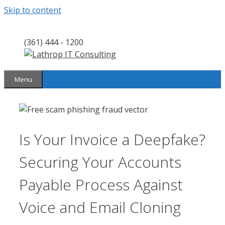
Skip to content
(361) 444 - 1200
Menu
Is Your Invoice a Deepfake?
Securing Your Accounts
Payable Process Against
Voice and Email Cloning