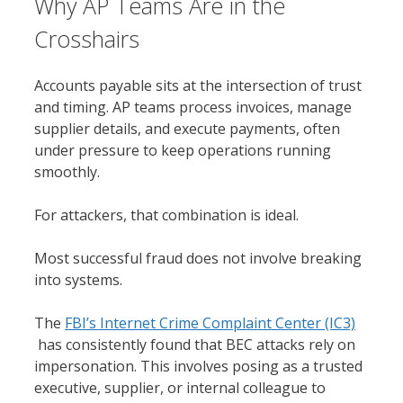
Why AP Teams Are in the
Crosshairs
Accounts payable sits at the intersection of trust
and timing. AP teams process invoices, manage
supplier details, and execute payments, often
under pressure to keep operations running
smoothly.
For attackers, that combination is ideal.
Most successful fraud does not involve breaking
into systems.
The
FBI’s Internet Crime Complaint Center (IC3)
has consistently found that BEC attacks rely on
impersonation. This involves posing as a trusted
executive, supplier, or internal colleague to