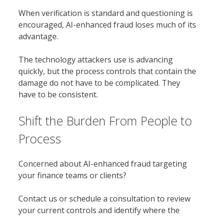
When verification is standard and questioning is
encouraged, AI-enhanced fraud loses much of its
advantage.
The technology attackers use is advancing
quickly, but the process controls that contain the
damage do not have to be complicated. They
have to be consistent.
Shift the Burden From People to
Process
Concerned about AI-enhanced fraud targeting
your finance teams or clients?
Contact us or schedule a consultation to review
your current controls and identify where the