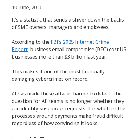
10 June, 2026
It’s a statistic that sends a shiver down the backs
of SME owners, managers and employees.
According to the
FBI’s 2025 Internet Crime
Report
, business email compromise (BEC) cost US
businesses more than $3 billion last year.
This makes it one of the most financially
damaging cybercrimes on record.
AI has made these attacks harder to detect. The
question for AP teams is no longer whether they
can identify suspicious requests. It is whether the
processes around payments make fraud difficult
regardless of how convincing it looks.