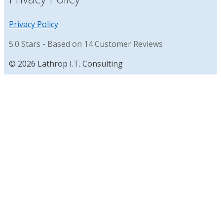
Privacy Policy
5.0
Stars - Based on
14
Customer Reviews
© 2026 Lathrop I.T. Consulting