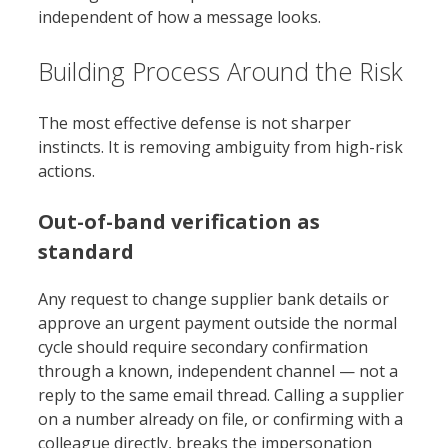
independent of how a message looks.
Building Process Around the Risk
The most effective defense is not sharper
instincts. It is removing ambiguity from high-risk
actions.
Out-of-band verification as
standard
Any request to change supplier bank details or
approve an urgent payment outside the normal
cycle should require secondary confirmation
through a known, independent channel — not a
reply to the same email thread. Calling a supplier
on a number already on file, or confirming with a
colleague directly, breaks the impersonation