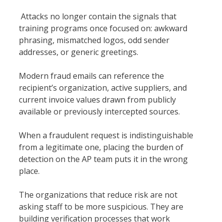
Attacks no longer contain the signals that
training programs once focused on: awkward
phrasing, mismatched logos, odd sender
addresses, or generic greetings.
Modern fraud emails can reference the
recipient’s organization, active suppliers, and
current invoice values drawn from publicly
available or previously intercepted sources.
When a fraudulent request is indistinguishable
from a legitimate one, placing the burden of
detection on the AP team puts it in the wrong
place.
The organizations that reduce risk are not
asking staff to be more suspicious. They are
building verification processes that work