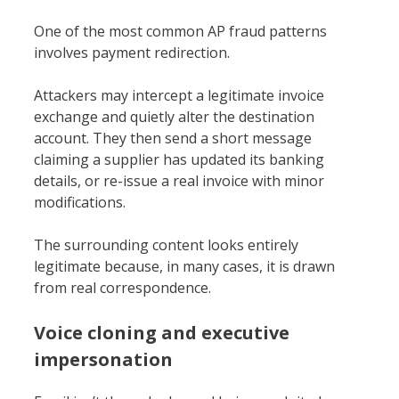
One of the most common AP fraud patterns
involves payment redirection.
Attackers may intercept a legitimate invoice
exchange and quietly alter the destination
account. They then send a short message
claiming a supplier has updated its banking
details, or re-issue a real invoice with minor
modifications.
The surrounding content looks entirely
legitimate because, in many cases, it is drawn
from real correspondence.
Voice cloning and executive
impersonation