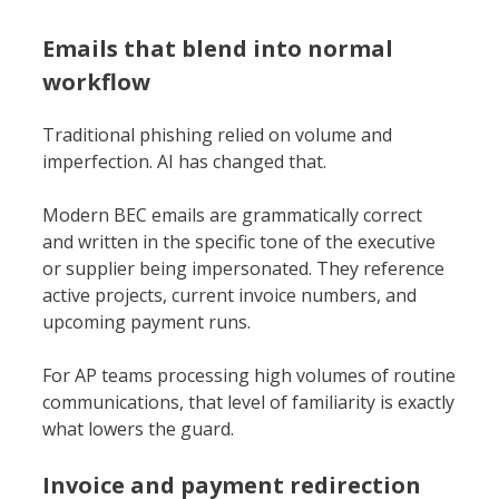
Emails that blend into normal
workflow
Traditional phishing relied on volume and
imperfection. AI has changed that.
Modern BEC emails are grammatically correct
and written in the specific tone of the executive
or supplier being impersonated. They reference
active projects, current invoice numbers, and
upcoming payment runs.
For AP teams processing high volumes of routine
communications, that level of familiarity is exactly
what lowers the guard.
Invoice and payment redirection