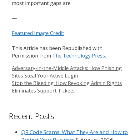
most important gaps are.
—
Featured Image Credit
This Article has been Republished with
Permission from
The Technology Press.
Adversary-in-the-Middle Attacks: How Phishing
Sites Steal Your Active Login
Stop the Bleeding: How Revoking Admin Rights
Eliminates Support Tickets
Recent Posts
QR Code Scams: What They Are and How to
Protect Your Business
5 August, 2026