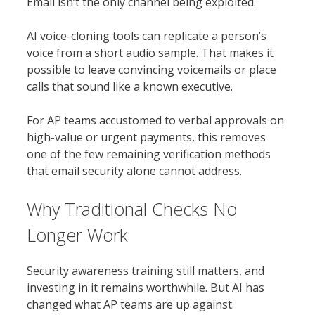
Email isn’t the only channel being exploited.
AI voice-cloning tools can replicate a person’s
voice from a short audio sample. That makes it
possible to leave convincing voicemails or place
calls that sound like a known executive.
For AP teams accustomed to verbal approvals on
high-value or urgent payments, this removes
one of the few remaining verification methods
that email security alone cannot address.
Why Traditional Checks No
Longer Work
Security awareness training still matters, and
investing in it remains worthwhile. But AI has
changed what AP teams are up against.