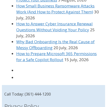
How Small Business Ransomware Attacks
Work (And How to Protect Against Them)
30
July, 2026
How to Answer Cyber Insurance Renewal
Questions Without Voiding Your Policy
25
July, 2026
Why Bad Onboarding Is the Real Cause of
Messy Offboarding
20 July, 2026
How to Prepare Microsoft 365 Permissions
for a Safe Copilot Rollout
15 July, 2026
Call Today: (361) 444-1200
Privacy Policy