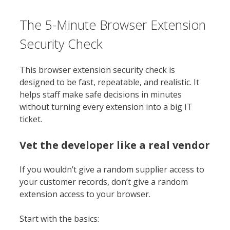
The 5-Minute Browser Extension
Security Check
This browser extension security check is
designed to be fast, repeatable, and realistic. It
helps staff make safe decisions in minutes
without turning every extension into a big IT
ticket.
Vet the developer like a real vendor
If you wouldn’t give a random supplier access to
your customer records, don’t give a random
extension access to your browser.
Start with the basics: