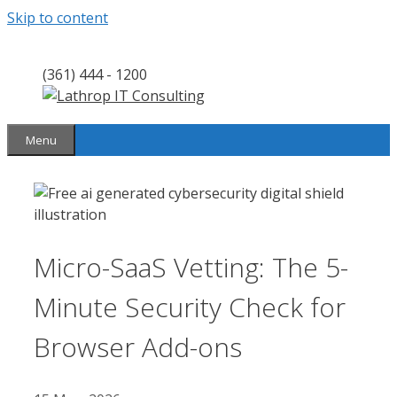
Skip to content
(361) 444 - 1200
Menu
Micro-SaaS Vetting: The 5-
Minute Security Check for
Browser Add-ons