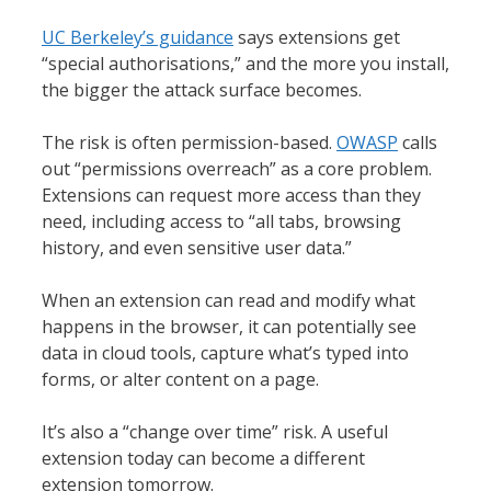
UC Berkeley’s guidance
says extensions get
“special authorisations,” and the more you install,
the bigger the attack surface becomes.
The risk is often permission-based.
OWASP
calls
out “permissions overreach” as a core problem.
Extensions can request more access than they
need, including access to “all tabs, browsing
history, and even sensitive user data.”
When an extension can read and modify what
happens in the browser, it can potentially see
data in cloud tools, capture what’s typed into
forms, or alter content on a page.
It’s also a “change over time” risk. A useful
extension today can become a different
extension tomorrow.