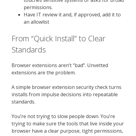
touches sensitive systems or asks for broad
permissions.
Have IT review it and, if approved, add it to
an allowlist
From “Quick Install” to Clear
Standards
Browser extensions aren’t “bad”. Unvetted
extensions are the problem.
A simple browser extension security check turns
installs from impulse decisions into repeatable
standards.
You’re not trying to slow people down. You’re
trying to make sure the tools that live inside your
browser have a clear purpose, tight permissions,