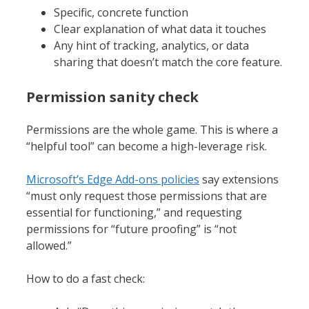
Specific, concrete function
Clear explanation of what data it touches
Any hint of tracking, analytics, or data
sharing that doesn’t match the core feature.
Permission sanity check
Permissions are the whole game. This is where a
“helpful tool” can become a high-leverage risk.
Microsoft’s Edge Add-ons policies
say extensions
“must only request those permissions that are
essential for functioning,” and requesting
permissions for “future proofing” is “not
allowed.”
How to do a fast check: