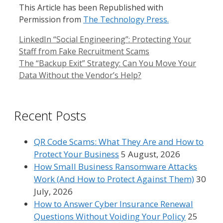
This Article has been Republished with
Permission from
The Technology Press.
LinkedIn “Social Engineering”: Protecting Your
Staff from Fake Recruitment Scams
The “Backup Exit” Strategy: Can You Move Your
Data Without the Vendor’s Help?
Recent Posts
QR Code Scams: What They Are and How to
Protect Your Business
5 August, 2026
How Small Business Ransomware Attacks
Work (And How to Protect Against Them)
30
July, 2026
How to Answer Cyber Insurance Renewal
Questions Without Voiding Your Policy
25