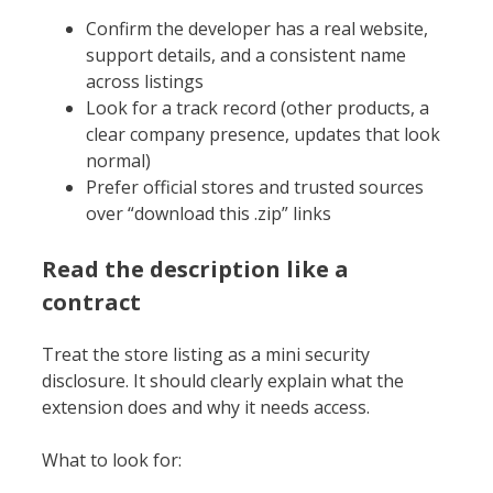
Confirm the developer has a real website,
support details, and a consistent name
across listings
Look for a track record (other products, a
clear company presence, updates that look
normal)
Prefer official stores and trusted sources
over “download this .zip” links
Read the description like a
contract
Treat the store listing as a mini security
disclosure. It should clearly explain what the
extension does and why it needs access.
What to look for: