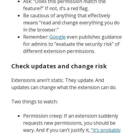
Ask: “Does this permission match the
feature?” If not, it’s a red flag.
Be cautious of anything that effectively
means “read and change everything you do
in the browser.”
Remember:
Google
even publishes guidance
for admins to “evaluate the security risk” of
different extension permissions.
Check updates and change risk
Extensions aren’t static. They update. And
updates can change what the extension can do.
Two things to watch:
Permission creep: If an extension suddenly
requests new permissions, you should be
wary. And if you can’t justify it,
“it’s probably