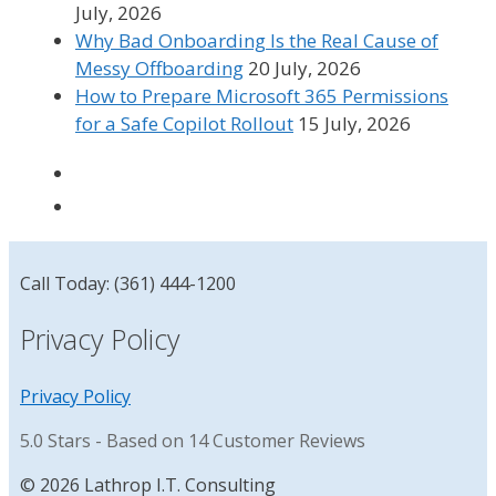
July, 2026
Why Bad Onboarding Is the Real Cause of
Messy Offboarding
20 July, 2026
How to Prepare Microsoft 365 Permissions
for a Safe Copilot Rollout
15 July, 2026
Call Today: (361) 444-1200
Privacy Policy
Privacy Policy
5.0
Stars - Based on
14
Customer Reviews
© 2026 Lathrop I.T. Consulting