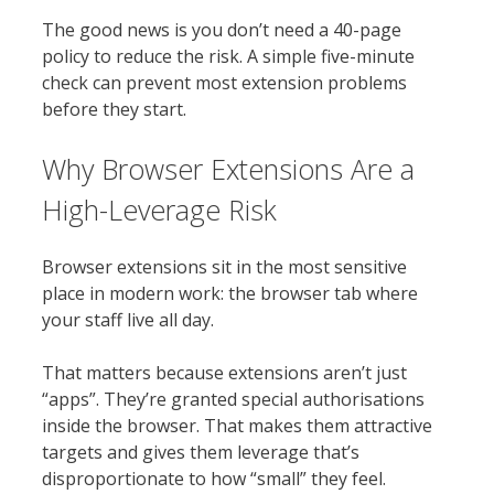
The good news is you don’t need a 40-page
policy to reduce the risk. A simple five-minute
check can prevent most extension problems
before they start.
Why Browser Extensions Are a
High-Leverage Risk
Browser extensions sit in the most sensitive
place in modern work: the browser tab where
your staff live all day.
That matters because extensions aren’t just
“apps”. They’re granted special authorisations
inside the browser. That makes them attractive
targets and gives them leverage that’s
disproportionate to how “small” they feel.