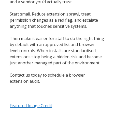
and a vendor you’d actually trust.
Start small. Reduce extension sprawl, treat
permission changes as a red flag, and escalate
anything that touches sensitive systems.
Then make it easier for staff to do the right thing
by default with an approved list and browser-
level controls. When installs are standardised,
extensions stop being a hidden risk and become
just another managed part of the environment.
Contact us today to schedule a browser
extension audit.
—
Featured Image Credit