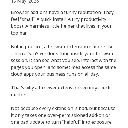
15 May, 2026
Browser add-ons have a funny reputation. They
feel “small”. A quick install. A tiny productivity
boost. A harmless little helper that lives in your
toolbar.
But in practice, a browser extension is more like
a micro-SaaS vendor sitting inside your browser
session. It can see what you see, interact with the
pages you open, and sometimes access the same
cloud apps your business runs on all day.
That’s why a browser extension security check
matters.
Not because every extension is bad, but because
it only takes one over-permissioned add-on or
one bad update to turn “helpful” into exposure.