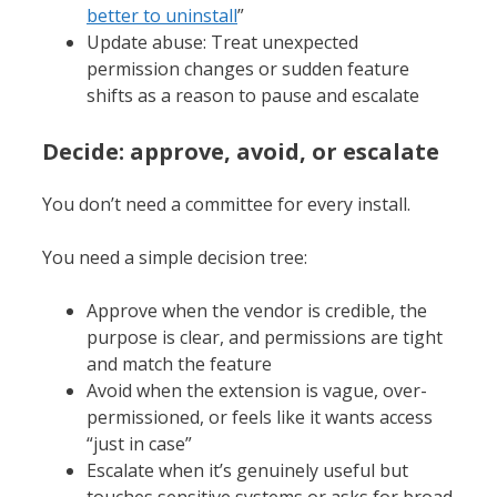
better to uninstall
”
Update abuse: Treat unexpected
permission changes or sudden feature
shifts as a reason to pause and escalate
Decide: approve, avoid, or escalate
You don’t need a committee for every install.
You need a simple decision tree:
Approve when the vendor is credible, the
purpose is clear, and permissions are tight
and match the feature
Avoid when the extension is vague, over-
permissioned, or feels like it wants access
“just in case”
Escalate when it’s genuinely useful but