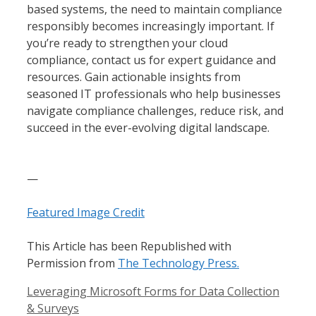
based systems, the need to maintain compliance
responsibly becomes increasingly important. If
you’re ready to strengthen your cloud
compliance, contact us for expert guidance and
resources. Gain actionable insights from
seasoned IT professionals who help businesses
navigate compliance challenges, reduce risk, and
succeed in the ever-evolving digital landscape.
—
Featured Image Credit
This Article has been Republished with
Permission from
The Technology Press.
Leveraging Microsoft Forms for Data Collection
& Surveys