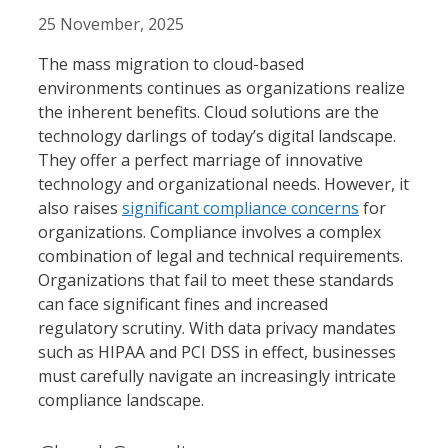
25 November, 2025
The mass migration to cloud-based
environments continues as organizations realize
the inherent benefits. Cloud solutions are the
technology darlings of today’s digital landscape.
They offer a perfect marriage of innovative
technology and organizational needs. However, it
also raises
significant compliance concerns
for
organizations. Compliance involves a complex
combination of legal and technical requirements.
Organizations that fail to meet these standards
can face significant fines and increased
regulatory scrutiny. With data privacy mandates
such as HIPAA and PCI DSS in effect, businesses
must carefully navigate an increasingly intricate
compliance landscape.