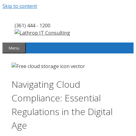
Skip to content
(361) 444 - 1200
Menu
Navigating Cloud
Compliance: Essential
Regulations in the Digital
Age