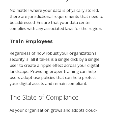
No matter where your data is physically stored,
there are jurisdictional requirements that need to
be addressed. Ensure that your data center
complies with any associated laws for the region.
Train Employees
Regardless of how robust your organization’s
security is, all it takes is a single click by a single
user to create a ripple effect across your digital
landscape. Providing proper training can help
users adopt use policies that can help protect
your digital assets and remain compliant.
The State of Compliance
As your organization grows and adopts cloud-