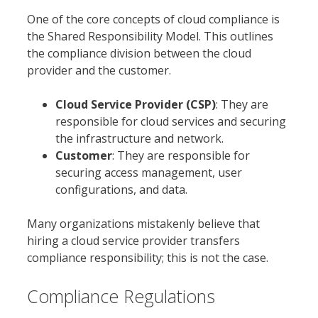
One of the core concepts of cloud compliance is
the Shared Responsibility Model. This outlines
the compliance division between the cloud
provider and the customer.
Cloud Service Provider (CSP)
: They are
responsible for cloud services and securing
the infrastructure and network.
Customer
: They are responsible for
securing access management, user
configurations, and data.
Many organizations mistakenly believe that
hiring a cloud service provider transfers
compliance responsibility; this is not the case.
Compliance Regulations