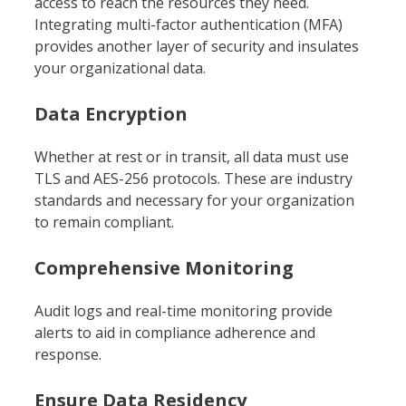
access to reach the resources they need.
Integrating multi-factor authentication (MFA)
provides another layer of security and insulates
your organizational data.
Data Encryption
Whether at rest or in transit, all data must use
TLS and AES-256 protocols. These are industry
standards and necessary for your organization
to remain compliant.
Comprehensive Monitoring
Audit logs and real-time monitoring provide
alerts to aid in compliance adherence and
response.
Ensure Data Residency