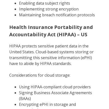
Enabling data subject rights
Implementing strong encryption
Maintaining breach notification protocols
Health Insurance Portability and
Accountability Act (HIPAA) – US
HIPAA protects sensitive patient data in the
United States. Cloud-based systems storing or
transmitting this sensitive information (ePHI)
have to abide by HIPAA standards.
Considerations for cloud storage:
Using HIPAA-compliant cloud providers
Signing Business Associate Agreements
(BAAs)
Encrypting ePHI in storage and