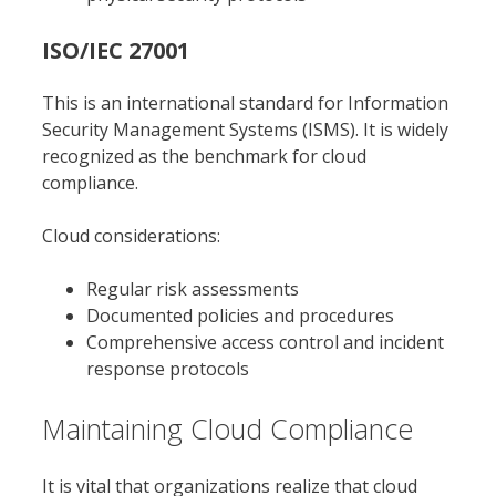
ISO/IEC 27001
This is an international standard for Information
Security Management Systems (ISMS). It is widely
recognized as the benchmark for cloud
compliance.
Cloud considerations:
Regular risk assessments
Documented policies and procedures
Comprehensive access control and incident
response protocols
Maintaining Cloud Compliance
It is vital that organizations realize that cloud