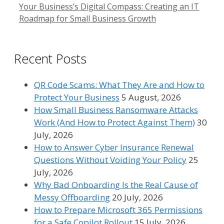
Your Business’s Digital Compass: Creating an IT
Roadmap for Small Business Growth
Recent Posts
QR Code Scams: What They Are and How to
Protect Your Business
5 August, 2026
How Small Business Ransomware Attacks
Work (And How to Protect Against Them)
30
July, 2026
How to Answer Cyber Insurance Renewal
Questions Without Voiding Your Policy
25
July, 2026
Why Bad Onboarding Is the Real Cause of
Messy Offboarding
20 July, 2026
How to Prepare Microsoft 365 Permissions
for a Safe Copilot Rollout
15 July, 2026