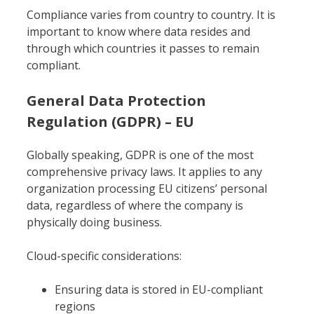
Compliance varies from country to country. It is
important to know where data resides and
through which countries it passes to remain
compliant.
General Data Protection
Regulation (GDPR) – EU
Globally speaking, GDPR is one of the most
comprehensive privacy laws. It applies to any
organization processing EU citizens’ personal
data, regardless of where the company is
physically doing business.
Cloud-specific considerations:
Ensuring data is stored in EU-compliant
regions