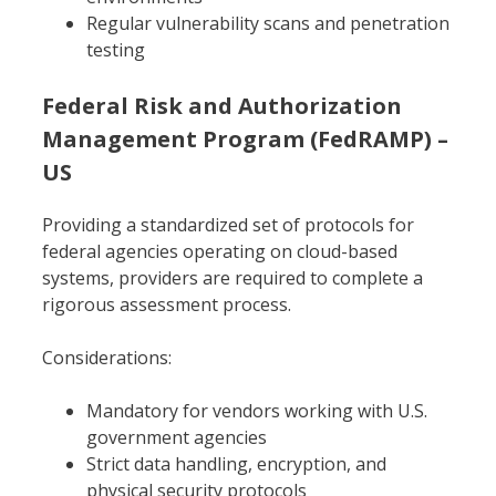
Regular vulnerability scans and penetration
testing
Federal Risk and Authorization
Management Program (FedRAMP) –
US
Providing a standardized set of protocols for
federal agencies operating on cloud-based
systems, providers are required to complete a
rigorous assessment process.
Considerations:
Mandatory for vendors working with U.S.
government agencies
Strict data handling, encryption, and
physical security protocols