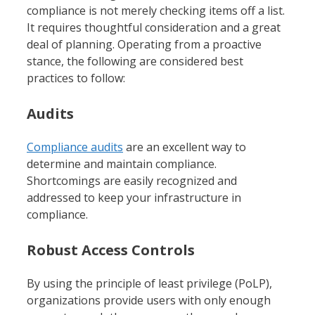
compliance is not merely checking items off a list.
It requires thoughtful consideration and a great
deal of planning. Operating from a proactive
stance, the following are considered best
practices to follow:
Audits
Compliance audits
are an excellent way to
determine and maintain compliance.
Shortcomings are easily recognized and
addressed to keep your infrastructure in
compliance.
Robust Access Controls
By using the principle of least privilege (PoLP),
organizations provide users with only enough