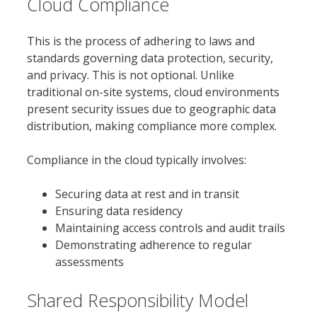
Cloud Compliance
This is the process of adhering to laws and
standards governing data protection, security,
and privacy. This is not optional. Unlike
traditional on-site systems, cloud environments
present security issues due to geographic data
distribution, making compliance more complex.
Compliance in the cloud typically involves:
Securing data at rest and in transit
Ensuring data residency
Maintaining access controls and audit trails
Demonstrating adherence to regular
assessments
Shared Responsibility Model