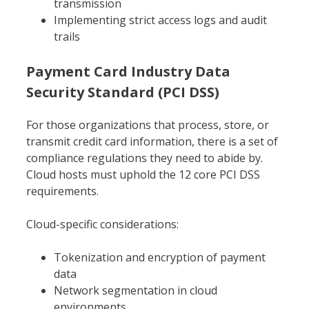
transmission
Implementing strict access logs and audit
trails
Payment Card Industry Data
Security Standard (PCI DSS)
For those organizations that process, store, or
transmit credit card information, there is a set of
compliance regulations they need to abide by.
Cloud hosts must uphold the 12 core PCI DSS
requirements.
Cloud-specific considerations:
Tokenization and encryption of payment
data
Network segmentation in cloud
environments