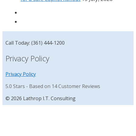
Call Today: (361) 444-1200
Privacy Policy
Privacy Policy
5.0
Stars - Based on
14
Customer Reviews
© 2026 Lathrop I.T. Consulting