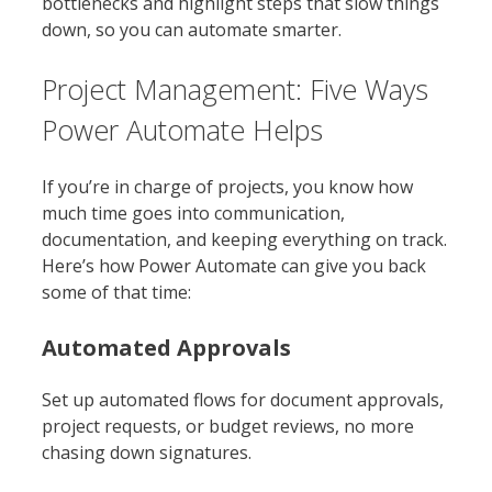
bottlenecks and highlight steps that slow things
down, so you can automate smarter.
Project Management: Five Ways
Power Automate Helps
If you’re in charge of projects, you know how
much time goes into communication,
documentation, and keeping everything on track.
Here’s how Power Automate can give you back
some of that time:
Automated Approvals
Set up automated flows for document approvals,
project requests, or budget reviews, no more
chasing down signatures.