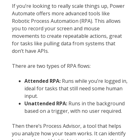
If you’re looking to really scale things up, Power
Automate offers more advanced tools like
Robotic Process Automation (RPA). This allows
you to record your screen and mouse
movements to create repeatable actions, great
for tasks like pulling data from systems that
don’t have APIs.
There are two types of RPA flows:
Attended RPA:
Runs while you’re logged in,
ideal for tasks that still need some human
input.
Unattended RPA:
Runs in the background
based on a trigger, with no user required.
Then there’s Process Advisor, a tool that helps
you analyze how your team works. It can identify