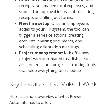
receipts, summarize total expenses, and
submit for approval instead of collecting
receipts and filling out forms.
New hire setup:
Once an employee is
added to your HR system, the tool can
trigger a series of actions, creating
accounts, sharing documents, and
scheduling orientation meetings.
Project management:
Kick off a new
project with automated task lists, team
assignments, and progress tracking tools
that keep everything on schedule.
Key Features That Make It Work
Here is a short overview of what Power
Automate has to offer: