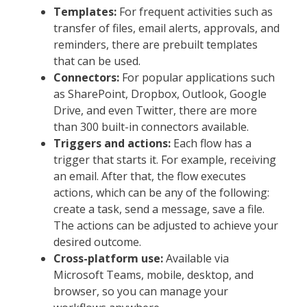
Templates:
For frequent activities such as
transfer of files, email alerts, approvals, and
reminders, there are prebuilt templates
that can be used.
Connectors:
For popular applications such
as SharePoint, Dropbox, Outlook, Google
Drive, and even Twitter, there are more
than 300 built-in connectors available.
Triggers and actions:
Each flow has a
trigger that starts it. For example, receiving
an email. After that, the flow executes
actions, which can be any of the following:
create a task, send a message, save a file.
The actions can be adjusted to achieve your
desired outcome.
Cross-platform use:
Available via
Microsoft Teams, mobile, desktop, and
browser, so you can manage your