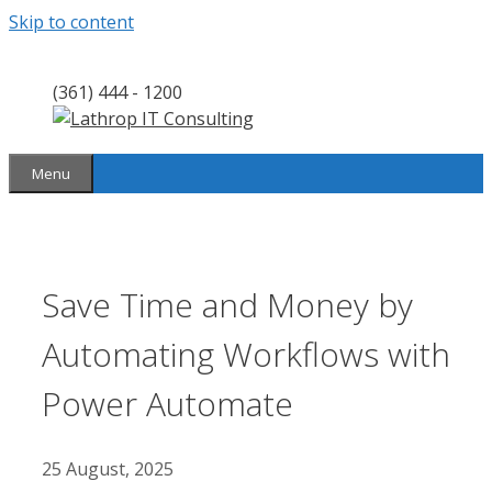
Skip to content
(361) 444 - 1200
Menu
Save Time and Money by
Automating Workflows with
Power Automate
25 August, 2025