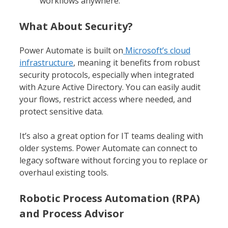
workflows anywhere.
What About Security?
Power Automate is built on
Microsoft’s cloud
infrastructure
, meaning it benefits from robust
security protocols, especially when integrated
with Azure Active Directory. You can easily audit
your flows, restrict access where needed, and
protect sensitive data.
It’s also a great option for IT teams dealing with
older systems. Power Automate can connect to
legacy software without forcing you to replace or
overhaul existing tools.
Robotic Process Automation (RPA)
and Process Advisor