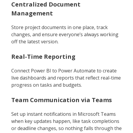
Centralized Document
Management
Store project documents in one place, track
changes, and ensure everyone’s always working
off the latest version.
Real-Time Reporting
Connect Power BI to Power Automate to create
live dashboards and reports that reflect real-time
progress on tasks and budgets.
Team Communication via Teams
Set up instant notifications in Microsoft Teams
when key updates happen, like task completions
or deadline changes, so nothing falls through the