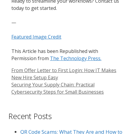
Ready to streamline your workflows? Contact us
today to get started.
—
Featured Image Credit
This Article has been Republished with
Permission from
The Technology Press.
From Offer Letter to First Login: How IT Makes
New Hire Setup Easy
Securing Your Supply Chain: Practical
Cybersecurity Steps for Small Businesses
Recent Posts
QR Code Scams: What They Are and How to