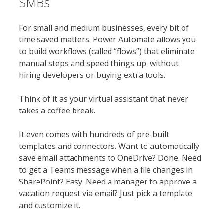
SMBs
For small and medium businesses, every bit of
time saved matters. Power Automate allows you
to build workflows (called “flows”) that eliminate
manual steps and speed things up, without
hiring developers or buying extra tools.
Think of it as your virtual assistant that never
takes a coffee break.
It even comes with hundreds of pre-built
templates and connectors. Want to automatically
save email attachments to OneDrive? Done. Need
to get a Teams message when a file changes in
SharePoint? Easy. Need a manager to approve a
vacation request via email? Just pick a template
and customize it.