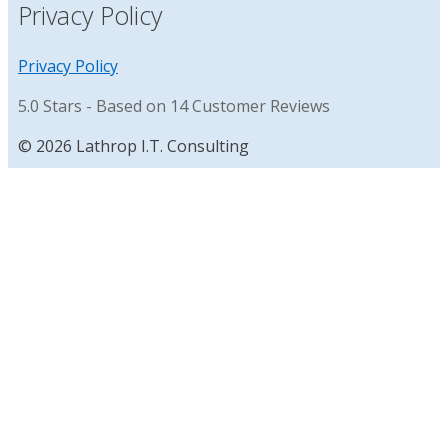
Privacy Policy
Privacy Policy
5.0
Stars - Based on
14
Customer Reviews
© 2026 Lathrop I.T. Consulting