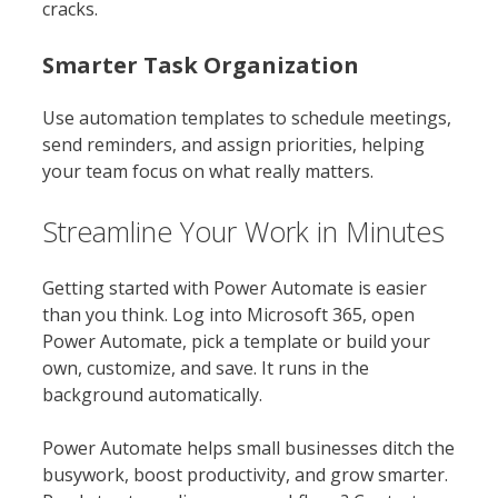
cracks.
Smarter Task Organization
Use automation templates to schedule meetings,
send reminders, and assign priorities, helping
your team focus on what really matters.
Streamline Your Work in Minutes
Getting started with Power Automate is easier
than you think. Log into Microsoft 365, open
Power Automate, pick a template or build your
own, customize, and save. It runs in the
background automatically.
Power Automate helps small businesses ditch the
busywork, boost productivity, and grow smarter.