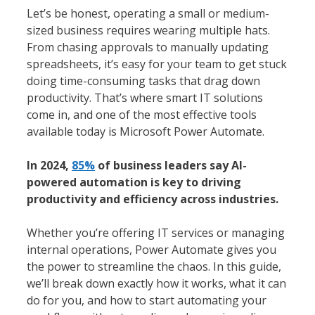
Let’s be honest, operating a small or medium-
sized business requires wearing multiple hats.
From chasing approvals to manually updating
spreadsheets, it’s easy for your team to get stuck
doing time-consuming tasks that drag down
productivity. That’s where smart IT solutions
come in, and one of the most effective tools
available today is Microsoft Power Automate.
In 2024,
85%
of business leaders say AI-
powered automation is key to driving
productivity and efficiency across industries.
Whether you’re offering IT services or managing
internal operations, Power Automate gives you
the power to streamline the chaos. In this guide,
we’ll break down exactly how it works, what it can
do for you, and how to start automating your