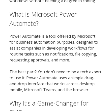
workflows without needing a degree in coding.
What is Microsoft Power
Automate?
Power Automate is a tool offered by Microsoft
for business automation purposes, designed to
assist companies in developing workflows for
routine tasks such as notifications, file copying,
requesting approvals, and more.
The best part? You don’t need to be a tech expert
to use it. Power Automate uses a simple drag-
and-drop interface that works across desktop,
mobile, Microsoft Teams, and the browser.
Why It’s a Game-Changer for