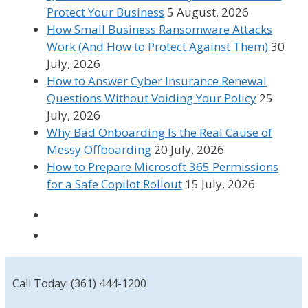
Protect Your Business
5 August, 2026
How Small Business Ransomware Attacks
Work (And How to Protect Against Them)
30
July, 2026
How to Answer Cyber Insurance Renewal
Questions Without Voiding Your Policy
25
July, 2026
Why Bad Onboarding Is the Real Cause of
Messy Offboarding
20 July, 2026
How to Prepare Microsoft 365 Permissions
for a Safe Copilot Rollout
15 July, 2026
Call Today: (361) 444-1200