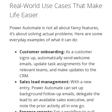
Real-World Use Cases That Make
Life Easier
Power Automate is not all about fancy features,
it’s about solving actual problems. Here are some
everyday examples of what it can do:
Customer onboarding:
As a customer
signs up, automatically send welcome
emails, update task assignments for the
relevant teams, and make updates to the
CRM.
Sales lead management:
With a new
entry, Power Automate can set up
background follow-up emails, delegate the
lead to an available sales executive, and
note the prior activity all in one go.
Expense reports:
Set a workflow to pull