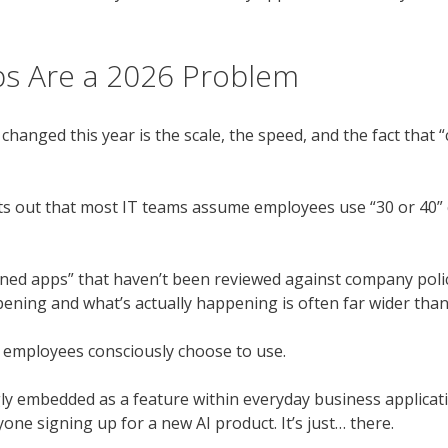
s Are a 2026 Problem
anged this year is the scale, the speed, and the fact that “
s out that most IT teams assume employees use “30 or 40” cl
ned apps” that haven’t been reviewed against company polic
ening and what’s actually happening is often far wider than
ol employees consciously choose to use.
gly embedded as a feature within everyday business applicatio
ne signing up for a new AI product. It’s just… there.