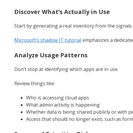
Discover What’s Actually in Use
Start by generating a real inventory from the signals 
Microsoft’s shadow IT tutorial
emphasizes a dedicated
Analyze Usage Patterns
Don’t stop at identifying which apps are in use.
Review things like:
Who is accessing cloud apps
What admin activity is happening
Whether data is being shared publicly or with p
Access that should no longer exist, such as for