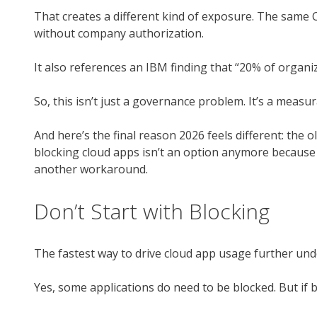
That creates a different kind of exposure. The same C
without company authorization.
It also references an IBM finding that “20% of organi
So, this isn’t just a governance problem. It’s a measu
And here’s the final reason 2026 feels different: the 
blocking cloud apps isn’t an option anymore because c
another workaround.
Don’t Start with Blocking
The fastest way to drive cloud app usage further unde
Yes, some applications do need to be blocked. But if bl