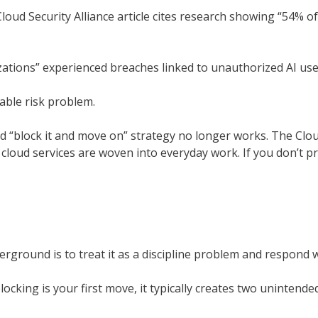
loud Security Alliance article cites research showing “54% 
zations” experienced breaches linked to unauthorized AI use
rable risk problem.
old “block it and move on” strategy no longer works. The Clou
loud services are woven into everyday work. If you don’t pro
rground is to treat it as a discipline problem and respond 
ocking is your first move, it typically creates two unintended