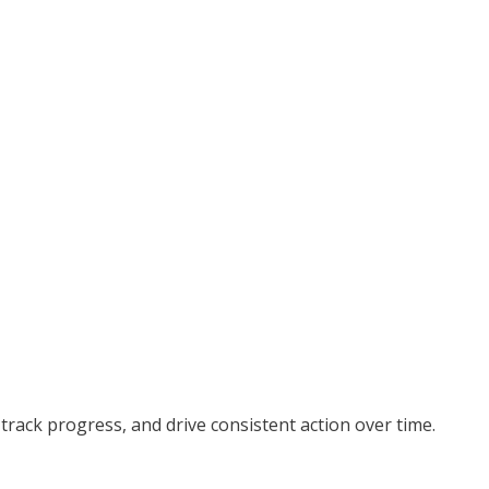
 track progress, and drive consistent action over time.