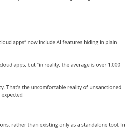
cloud apps” now include AI features hiding in plain
oud apps, but “in reality, the average is over 1,000
y. That’s the uncomfortable reality of unsanctioned
 expected.
ns, rather than existing only as a standalone tool. In