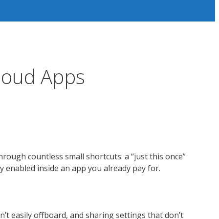
loud Apps
rough countless small shortcuts: a “just this once”
tly enabled inside an app you already pay for.
n’t easily offboard, and sharing settings that don’t