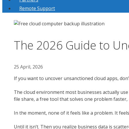
Remote Support
The 2026 Guide to Un
25 April, 2026
If you want to uncover unsanctioned cloud apps, don’t
The cloud environment most businesses actually use ra
file share, a free tool that solves one problem faster,
In the moment, none of it feels like a problem. It feels 
Until it isn’t. Then you realize business data is scatt