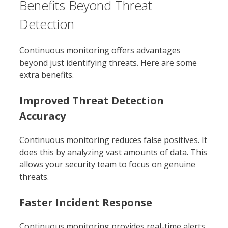
Benefits Beyond Threat
Detection
Continuous monitoring offers advantages
beyond just identifying threats. Here are some
extra benefits.
Improved Threat Detection
Accuracy
Continuous monitoring reduces false positives. It
does this by analyzing vast amounts of data. This
allows your security team to focus on genuine
threats.
Faster Incident Response
Continuous monitoring provides real-time alerts.