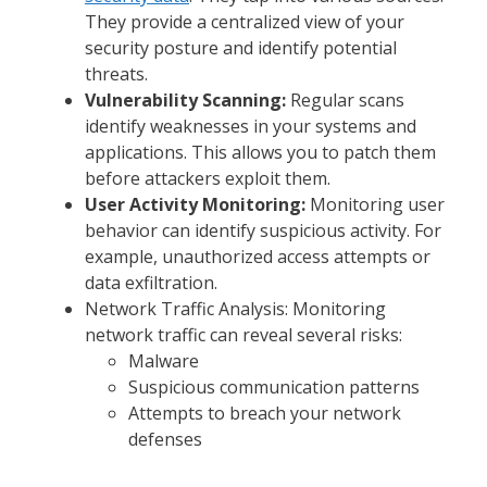
They provide a centralized view of your
security posture and identify potential
threats.
Vulnerability Scanning:
Regular scans
identify weaknesses in your systems and
applications. This allows you to patch them
before attackers exploit them.
User Activity Monitoring:
Monitoring user
behavior can identify suspicious activity. For
example, unauthorized access attempts or
data exfiltration.
Network Traffic Analysis: Monitoring
network traffic can reveal several risks:
Malware
Suspicious communication patterns
Attempts to breach your network
defenses