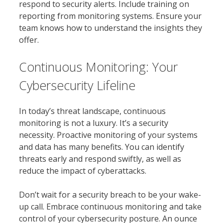
respond to security alerts. Include training on
reporting from monitoring systems. Ensure your
team knows how to understand the insights they
offer.
Continuous Monitoring: Your
Cybersecurity Lifeline
In today’s threat landscape, continuous
monitoring is not a luxury. It’s a security
necessity. Proactive monitoring of your systems
and data has many benefits. You can identify
threats early and respond swiftly, as well as
reduce the impact of cyberattacks.
Don’t wait for a security breach to be your wake-
up call. Embrace continuous monitoring and take
control of your cybersecurity posture. An ounce