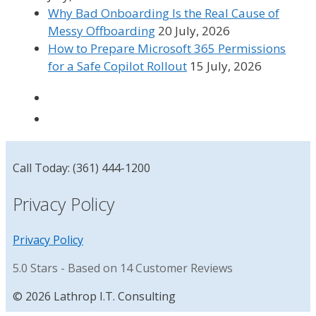
Why Bad Onboarding Is the Real Cause of
Messy Offboarding
20 July, 2026
How to Prepare Microsoft 365 Permissions
for a Safe Copilot Rollout
15 July, 2026
Call Today: (361) 444-1200
Privacy Policy
Privacy Policy
5.0
Stars - Based on
14
Customer Reviews
© 2026 Lathrop I.T. Consulting