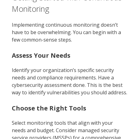
Monitoring
Implementing continuous monitoring doesn’t
have to be overwhelming. You can begin with a
few common-sense steps.
Assess Your Needs
Identify your organization’s specific security
needs and compliance requirements. Have a
cybersecurity assessment done. This is the best
way to identify vulnerabilities you should address.
Choose the Right Tools
Select monitoring tools that align with your
needs and budget. Consider managed security
service providers (MSSPs) for a comprehensive