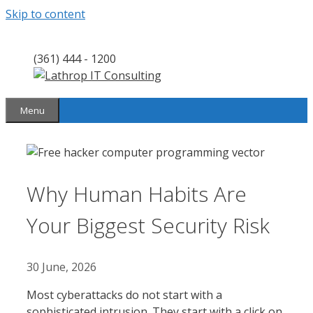
Skip to content
(361) 444 - 1200
Menu
Why Human Habits Are
Your Biggest Security Risk
30 June, 2026
Most cyberattacks do not start with a
sophisticated intrusion. They start with a click on