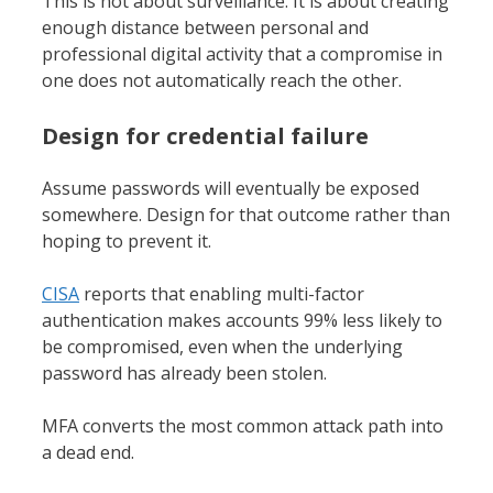
This is not about surveillance. It is about creating
enough distance between personal and
professional digital activity that a compromise in
one does not automatically reach the other.
Design for credential failure
Assume passwords will eventually be exposed
somewhere. Design for that outcome rather than
hoping to prevent it.
CISA
reports that enabling multi-factor
authentication makes accounts 99% less likely to
be compromised, even when the underlying
password has already been stolen.
MFA converts the most common attack path into
a dead end.