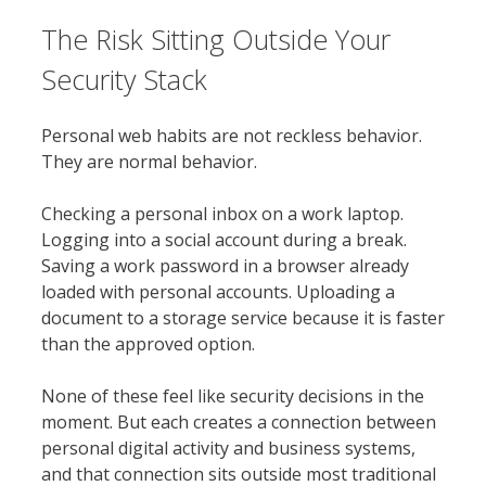
The Risk Sitting Outside Your
Security Stack
Personal web habits are not reckless behavior.
They are normal behavior.
Checking a personal inbox on a work laptop.
Logging into a social account during a break.
Saving a work password in a browser already
loaded with personal accounts. Uploading a
document to a storage service because it is faster
than the approved option.
None of these feel like security decisions in the
moment. But each creates a connection between
personal digital activity and business systems,
and that connection sits outside most traditional