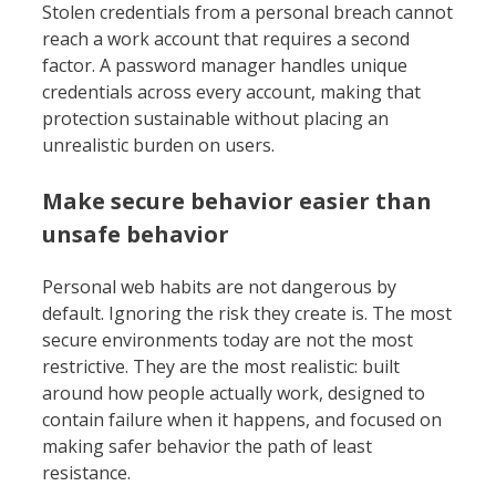
Stolen credentials from a personal breach cannot
reach a work account that requires a second
factor. A password manager handles unique
credentials across every account, making that
protection sustainable without placing an
unrealistic burden on users.
Make secure behavior easier than
unsafe behavior
Personal web habits are not dangerous by
default. Ignoring the risk they create is. The most
secure environments today are not the most
restrictive. They are the most realistic: built
around how people actually work, designed to
contain failure when it happens, and focused on
making safer behavior the path of least
resistance.