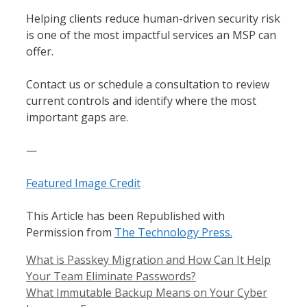
Helping clients reduce human-driven security risk
is one of the most impactful services an MSP can
offer.
Contact us or schedule a consultation to review
current controls and identify where the most
important gaps are.
—
Featured Image Credit
This Article has been Republished with
Permission from
The Technology Press.
What is Passkey Migration and How Can It Help
Your Team Eliminate Passwords?
What Immutable Backup Means on Your Cyber