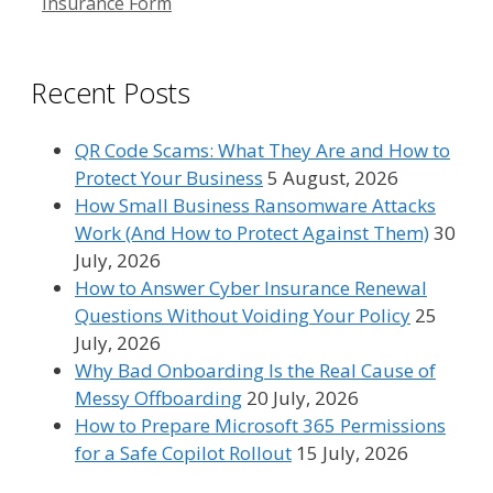
Insurance Form
Recent Posts
QR Code Scams: What They Are and How to
Protect Your Business
5 August, 2026
How Small Business Ransomware Attacks
Work (And How to Protect Against Them)
30
July, 2026
How to Answer Cyber Insurance Renewal
Questions Without Voiding Your Policy
25
July, 2026
Why Bad Onboarding Is the Real Cause of
Messy Offboarding
20 July, 2026
How to Prepare Microsoft 365 Permissions
for a Safe Copilot Rollout
15 July, 2026