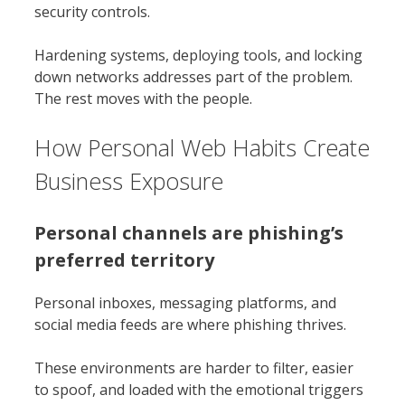
security controls.
Hardening systems, deploying tools, and locking
down networks addresses part of the problem.
The rest moves with the people.
How Personal Web Habits Create
Business Exposure
Personal channels are phishing’s
preferred territory
Personal inboxes, messaging platforms, and
social media feeds are where phishing thrives.
These environments are harder to filter, easier
to spoof, and loaded with the emotional triggers