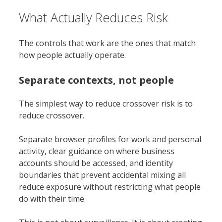
What Actually Reduces Risk
The controls that work are the ones that match
how people actually operate.
Separate contexts, not people
The simplest way to reduce crossover risk is to
reduce crossover.
Separate browser profiles for work and personal
activity, clear guidance on where business
accounts should be accessed, and identity
boundaries that prevent accidental mixing all
reduce exposure without restricting what people
do with their time.