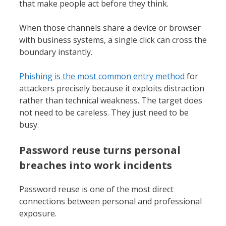
that make people act before they think.
When those channels share a device or browser
with business systems, a single click can cross the
boundary instantly.
Phishing is the most common entry method
for
attackers precisely because it exploits distraction
rather than technical weakness. The target does
not need to be careless. They just need to be
busy.
Password reuse turns personal
breaches into work incidents
Password reuse is one of the most direct
connections between personal and professional
exposure.