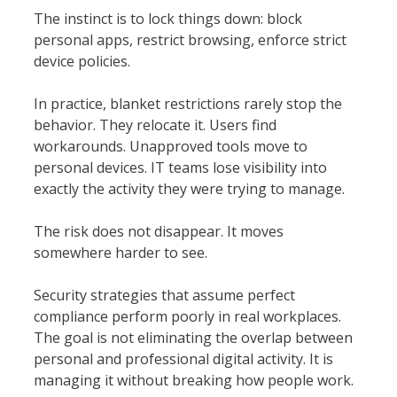
The instinct is to lock things down: block
personal apps, restrict browsing, enforce strict
device policies.
In practice, blanket restrictions rarely stop the
behavior. They relocate it. Users find
workarounds. Unapproved tools move to
personal devices. IT teams lose visibility into
exactly the activity they were trying to manage.
The risk does not disappear. It moves
somewhere harder to see.
Security strategies that assume perfect
compliance perform poorly in real workplaces.
The goal is not eliminating the overlap between
personal and professional digital activity. It is
managing it without breaking how people work.