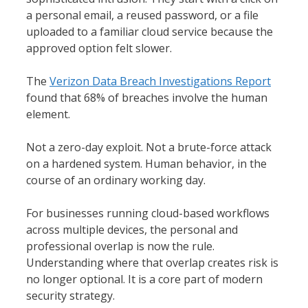
a personal email, a reused password, or a file
uploaded to a familiar cloud service because the
approved option felt slower.
The
Verizon Data Breach Investigations Report
found that 68% of breaches involve the human
element.
Not a zero-day exploit. Not a brute-force attack
on a hardened system. Human behavior, in the
course of an ordinary working day.
For businesses running cloud-based workflows
across multiple devices, the personal and
professional overlap is now the rule.
Understanding where that overlap creates risk is
no longer optional. It is a core part of modern
security strategy.