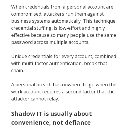
When credentials from a personal account are
compromised, attackers run them against
business systems automatically. This technique,
credential stuffing, is low-effort and highly
effective because so many people use the same
password across multiple accounts.
Unique credentials for every account, combined
with multi-factor authentication, break that
chain.
A personal breach has nowhere to go when the
work account requires a second factor that the
attacker cannot relay.
Shadow IT is usually about
convenience, not defiance