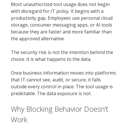
Most unauthorized tool usage does not begin
with disregard for IT policy. It begins with a
productivity gap. Employees use personal cloud
storage, consumer messaging apps, or AI tools
because they are faster and more familiar than
the approved alternative.
The security risk is not the intention behind the
choice. It is what happens to the data.
Once business information moves into platforms
that IT cannot see, audit, or secure, it falls
outside every control in place. The tool usage is
predictable. The data exposure is not.
Why Blocking Behavior Doesn’t
Work