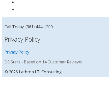
Call Today: (361) 444-1200
Privacy Policy
Privacy Policy
5.0
Stars - Based on
14
Customer Reviews
© 2026 Lathrop I.T. Consulting