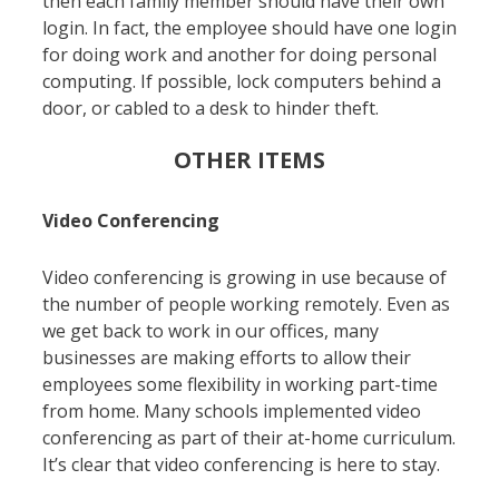
then each family member should have their own
login. In fact, the employee should have one login
for doing work and another for doing personal
computing. If possible, lock computers behind a
door, or cabled to a desk to hinder theft.
OTHER ITEMS
Video Conferencing
Video conferencing is growing in use because of
the number of people working remotely. Even as
we get back to work in our offices, many
businesses are making efforts to allow their
employees some flexibility in working part-time
from home. Many schools implemented video
conferencing as part of their at-home curriculum.
It’s clear that video conferencing is here to stay.