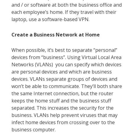
and / or software at both the business office and
each employee’s home. If they travel with their
laptop, use a software-based VPN.
Create a Business Network at Home
When possible, it’s best to separate “personal”
devices from “business”. Using Virtual Local Area
Networks (VLANs) you can specify which devices
are personal devices and which are business
devices. VLANs separate groups of devices and
won’t be able to communicate. They’ll both share
the same Internet connection, but the router
keeps the home stuff and the business stuff
separated. This increases the security for the
business. VLANs help prevent viruses that may
infect home devices from crossing over to the
business computer.