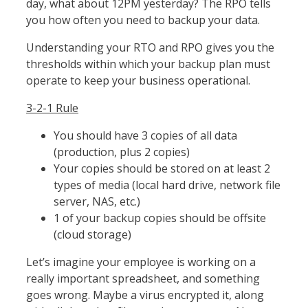
day, what about 12PM yesterday? The RPO tells
you how often you need to backup your data.
Understanding your RTO and RPO gives you the
thresholds within which your backup plan must
operate to keep your business operational.
3-2-1 Rule
You should have 3 copies of all data
(production, plus 2 copies)
Your copies should be stored on at least 2
types of media (local hard drive, network file
server, NAS, etc.)
1 of your backup copies should be offsite
(cloud storage)
Let’s imagine your employee is working on a
really important spreadsheet, and something
goes wrong. Maybe a virus encrypted it, along