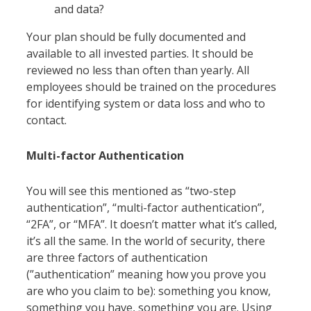
and data?
Your plan should be fully documented and
available to all invested parties. It should be
reviewed no less than often than yearly. All
employees should be trained on the procedures
for identifying system or data loss and who to
contact.
Multi-factor Authentication
You will see this mentioned as “two-step
authentication”, “multi-factor authentication”,
“2FA”, or “MFA”. It doesn’t matter what it’s called,
it’s all the same. In the world of security, there
are three factors of authentication
(”authentication” meaning how you prove you
are who you claim to be): something you know,
something you have, something you are. Using