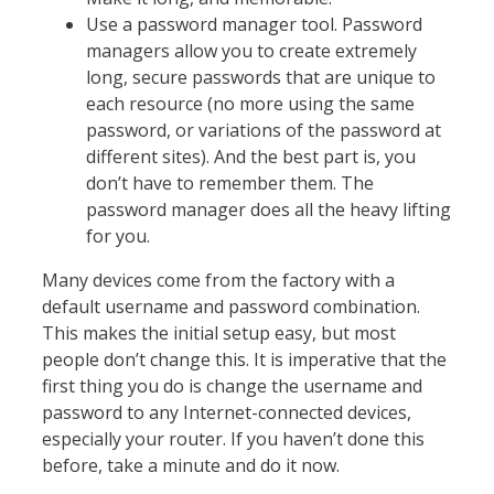
Use a password manager tool. Password
managers allow you to create extremely
long, secure passwords that are unique to
each resource (no more using the same
password, or variations of the password at
different sites). And the best part is, you
don’t have to remember them. The
password manager does all the heavy lifting
for you.
Many devices come from the factory with a
default username and password combination.
This makes the initial setup easy, but most
people don’t change this. It is imperative that the
first thing you do is change the username and
password to any Internet-connected devices,
especially your router. If you haven’t done this
before, take a minute and do it now.