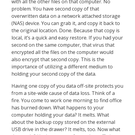
with all the other files on that computer. No
problem. You have second copy of that
overwritten data on a network attached storage
(NAS) device. You can grab it, and copy it back to
the original location. Done. Because that copy is
local, it’s a quick and easy restore. If you had your
second on the same computer, that virus that
encrypted all the files on the computer would
also encrypt that second copy. This is the
importance of utilizing a different medium to
holding your second copy of the data.
Having one copy of you data off-site protects you
from a site-wide cause of data loss. Think of a
fire. You come to work one morning to find office
has burned down. What happens to your
computer holding your data? It melts. What
about the backup copy stored on the external
USB drive in the drawer? It melts, too. Now what