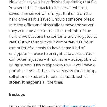
Now let’s say you have finished updating that file.
You send the file back to the server where it
saved. The server will encrypt that data on the
hard drive as it is saved. Should someone break
into the office and physically remove the server,
they won’t be able to read the contents of the
hard drive because the contents are encrypted at
rest. But what about your computer? Yes. Your
computer
also
needs to have some kind of
encryption in place to encrypt data at rest. Your
computer is just as – if not more – susceptible to
being stolen. This is especially true if you have a
portable device. It is really very easy for a laptop,
cell phone, iPad, etc. to be misplaced, lost, or
stolen. It happens all the time.
Backups
Do we really need to mention
the importance of