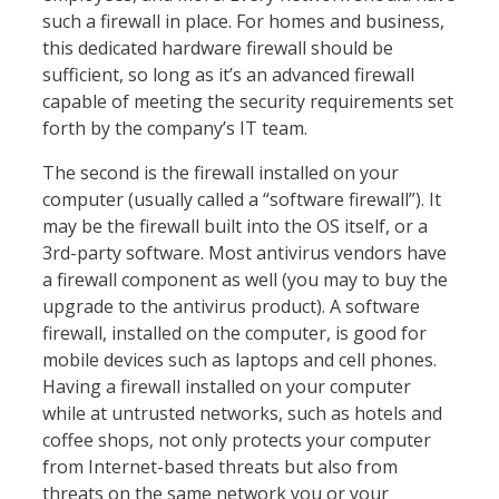
such a firewall in place. For homes and business,
this dedicated hardware firewall should be
sufficient, so long as it’s an advanced firewall
capable of meeting the security requirements set
forth by the company’s IT team.
The second is the firewall installed on your
computer (usually called a “software firewall”). It
may be the firewall built into the OS itself, or a
3rd-party software. Most antivirus vendors have
a firewall component as well (you may to buy the
upgrade to the antivirus product). A software
firewall, installed on the computer, is good for
mobile devices such as laptops and cell phones.
Having a firewall installed on your computer
while at untrusted networks, such as hotels and
coffee shops, not only protects your computer
from Internet-based threats but also from
threats on the same network you or your