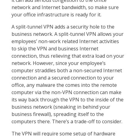
it can add serious congestion to the office
network and Internet bandwidth, so make sure
your office infrastructure is ready for it.
A split-tunnel VPN adds a security hole to the
business network. A split-tunnel VPN allows your
employees’ non-work related Internet activities
to skip the VPN and business Internet
connection, thus relieving that extra load on your
network. However, since your employee’s
computer straddles both a non-secured Internet
connection and a secured connection to your
office, any malware the comes into the remote
computer via the non-VPN connection can make
its way back through the VPN to the inside of the
business network (sneaking in behind your
business firewall), spreading itself to the
computers there. There’s a trade-off to consider.
The VPN will require some setup of hardware