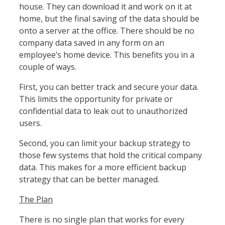
house. They can download it and work on it at
home, but the final saving of the data should be
onto a server at the office. There should be no
company data saved in any form on an
employee’s home device. This benefits you in a
couple of ways.
First, you can better track and secure your data.
This limits the opportunity for private or
confidential data to leak out to unauthorized
users.
Second, you can limit your backup strategy to
those few systems that hold the critical company
data. This makes for a more efficient backup
strategy that can be better managed.
The Plan
There is no single plan that works for every