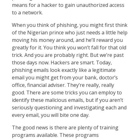
means for a hacker to gain unauthorized access
to a network.
When you think of phishing, you might first think
of the Nigerian prince who just needs a little help
moving his money around, and he’ll reward you
greatly for it. You think you won’t fall for that old
trick. And you are probably right. But we’re past
those days now. Hackers are smart. Today,
phishing emails look exactly like a legitimate
email you might get from your bank, doctor’s
office, financial adviser. They’re really, really
good. There are some tricks you can employ to
identify these malicious emails, but if you aren’t
seriously questioning and investigating each and
every email, you will bite one day.
The good news is there are plenty of training
programs available. These programs