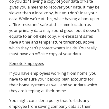
do you do? Having a copy of your data off-site
gives you a means to recover your data. It may be
slower than a local copy, but you don’t lose your
data. While we’re at this, while having a backup in
a “fire-resistant” safe at the same location as
your primary data may sound good, but it doesn’t
equate to an off-site copy. Fire-resistant safes
have a time and temperature threshold, above
which they can’t protect what’s inside. You really
must have an off-site copy of your data.
Remote Employees
If you have employees working from home, you
have to ensure your backup plan accounts for
their home systems as well, and your data which
they are keeping at their home.
You might consider a policy that forbids any
employee from saving company data at their