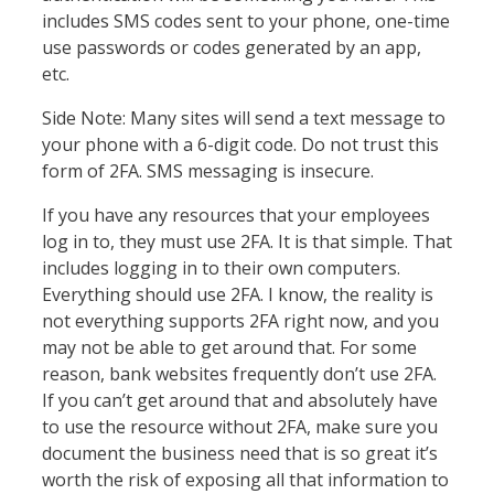
includes SMS codes sent to your phone, one-time
use passwords or codes generated by an app,
etc.
Side Note: Many sites will send a text message to
your phone with a 6-digit code. Do not trust this
form of 2FA. SMS messaging is insecure.
If you have any resources that your employees
log in to, they must use 2FA. It is that simple. That
includes logging in to their own computers.
Everything should use 2FA. I know, the reality is
not everything supports 2FA right now, and you
may not be able to get around that. For some
reason, bank websites frequently don’t use 2FA.
If you can’t get around that and absolutely have
to use the resource without 2FA, make sure you
document the business need that is so great it’s
worth the risk of exposing all that information to