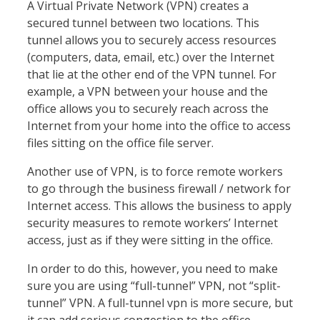
A Virtual Private Network (VPN) creates a
secured tunnel between two locations. This
tunnel allows you to securely access resources
(computers, data, email, etc.) over the Internet
that lie at the other end of the VPN tunnel. For
example, a VPN between your house and the
office allows you to securely reach across the
Internet from your home into the office to access
files sitting on the office file server.
Another use of VPN, is to force remote workers
to go through the business firewall / network for
Internet access. This allows the business to apply
security measures to remote workers’ Internet
access, just as if they were sitting in the office.
In order to do this, however, you need to make
sure you are using “full-tunnel” VPN, not “split-
tunnel” VPN. A full-tunnel vpn is more secure, but