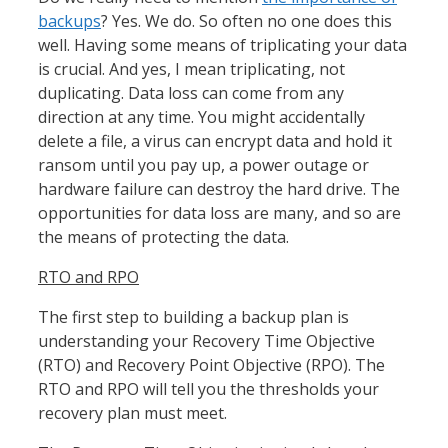
backups
? Yes. We do. So often no one does this
well. Having some means of triplicating your data
is crucial. And yes, I mean triplicating, not
duplicating. Data loss can come from any
direction at any time. You might accidentally
delete a file, a virus can encrypt data and hold it
ransom until you pay up, a power outage or
hardware failure can destroy the hard drive. The
opportunities for data loss are many, and so are
the means of protecting the data.
RTO and RPO
The first step to building a backup plan is
understanding your Recovery Time Objective
(RTO) and Recovery Point Objective (RPO). The
RTO and RPO will tell you the thresholds your
recovery plan must meet.