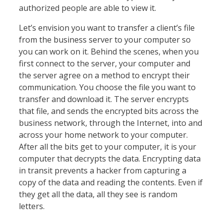
authorized people are able to view it.
Let’s envision you want to transfer a client’s file
from the business server to your computer so
you can work on it. Behind the scenes, when you
first connect to the server, your computer and
the server agree on a method to encrypt their
communication. You choose the file you want to
transfer and download it. The server encrypts
that file, and sends the encrypted bits across the
business network, through the Internet, into and
across your home network to your computer.
After all the bits get to your computer, it is your
computer that decrypts the data. Encrypting data
in transit prevents a hacker from capturing a
copy of the data and reading the contents. Even if
they get all the data, all they see is random
letters.