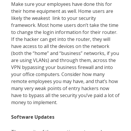
Make sure your employees have done this for
their home equipment as well. Home users are
likely the weakest link to your security
framework. Most home users don’t take the time
to change the login information for their router.
If the hacker can get into the router, they will
have access to all the devices on the network
(both the “home” and “business” networks, if you
are using VLANs) and through them, across the
VPN bypassing your business firewall and into
your office computers. Consider how many
remote employees you may have, and that’s how
many very weak points of entry hackers now
have to bypass all the security you’ve paid a lot of
money to implement.
Software Updates