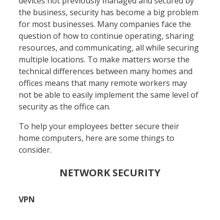
devices not previously managed and secured by
the business, security has become a big problem
for most businesses. Many companies face the
question of how to continue operating, sharing
resources, and communicating, all while securing
multiple locations. To make matters worse the
technical differences between many homes and
offices means that many remote workers may
not be able to easily implement the same level of
security as the office can.
To help your employees better secure their
home computers, here are some things to
consider.
NETWORK SECURITY
VPN