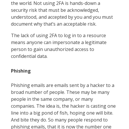
the world. Not using 2FA is hands-down a
security risk that must be acknowledged,
understood, and accepted by you and you must
document why that’s an acceptable risk.
The lack of using 2FA to log in to a resource
means anyone can impersonate a legitimate
person to gain unauthorized access to
confidential data.
Phishing
Phishing emails are emails sent by a hacker to a
broad number of people. These may be many
people in the same company, or many
companies. The idea is, the hacker is casting one
line into a big pond of fish, hoping one will bite.
And bite they do. So many people respond to
phishing emails, that it is now the number one