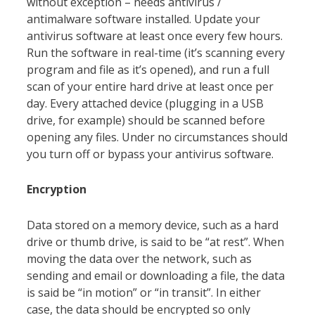
without exception – needs antivirus /
antimalware software installed. Update your
antivirus software at least once every few hours.
Run the software in real-time (it’s scanning every
program and file as it’s opened), and run a full
scan of your entire hard drive at least once per
day. Every attached device (plugging in a USB
drive, for example) should be scanned before
opening any files. Under no circumstances should
you turn off or bypass your antivirus software.
Encryption
Data stored on a memory device, such as a hard
drive or thumb drive, is said to be “at rest”. When
moving the data over the network, such as
sending and email or downloading a file, the data
is said be “in motion” or “in transit”. In either
case, the data should be encrypted so only