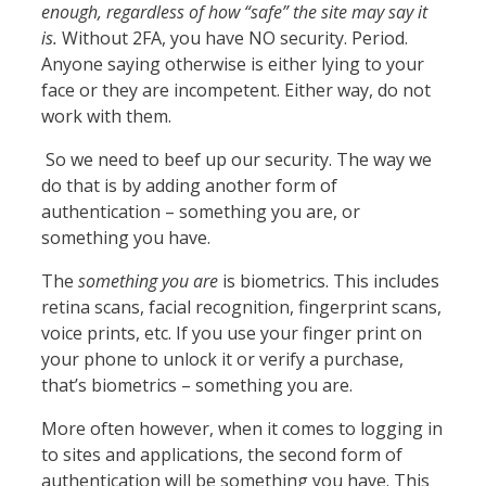
enough, regardless of how
“safe” the site may say it
is.
Without 2FA, you have NO security. Period.
Anyone saying otherwise is either lying to your
face or they are incompetent. Either way, do not
work with them.
So we need to beef up our security. The way we
do that is by adding another form of
authentication – something you are, or
something you have.
The
something you are
is biometrics. This includes
retina scans, facial recognition, fingerprint scans,
voice prints, etc. If you use your finger print on
your phone to unlock it or verify a purchase,
that’s biometrics – something you are.
More often however, when it comes to logging in
to sites and applications, the second form of
authentication will be something you have. This