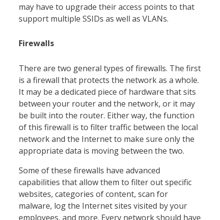
may have to upgrade their access points to that
support multiple SSIDs as well as VLANs.
Firewalls
There are two general types of firewalls. The first
is a firewall that protects the network as a whole.
It may be a dedicated piece of hardware that sits
between your router and the network, or it may
be built into the router. Either way, the function
of this firewall is to filter traffic between the local
network and the Internet to make sure only the
appropriate data is moving between the two.
Some of these firewalls have advanced
capabilities that allow them to filter out specific
websites, categories of content, scan for
malware, log the Internet sites visited by your
employees, and more. Every network should have