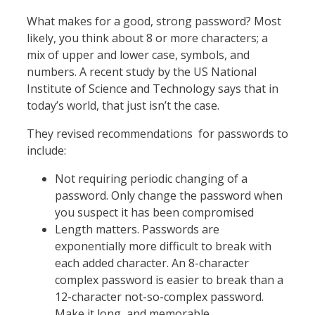
What makes for a good, strong password? Most
likely, you think about 8 or more characters; a
mix of upper and lower case, symbols, and
numbers. A recent study by the US National
Institute of Science and Technology says that in
today’s world, that just isn’t the case.
They revised recommendations for passwords to
include:
Not requiring periodic changing of a
password. Only change the password when
you suspect it has been compromised
Length matters. Passwords are
exponentially more difficult to break with
each added character. An 8-character
complex password is easier to break than a
12-character not-so-complex password.
Make it long, and memorable.