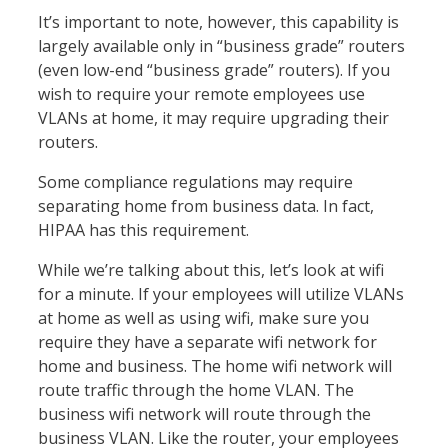
It’s important to note, however, this capability is
largely available only in “business grade” routers
(even low-end “business grade” routers). If you
wish to require your remote employees use
VLANs at home, it may require upgrading their
routers.
Some compliance regulations may require
separating home from business data. In fact,
HIPAA has this requirement.
While we’re talking about this, let’s look at wifi
for a minute. If your employees will utilize VLANs
at home as well as using wifi, make sure you
require they have a separate wifi network for
home and business. The home wifi network will
route traffic through the home VLAN. The
business wifi network will route through the
business VLAN. Like the router, your employees