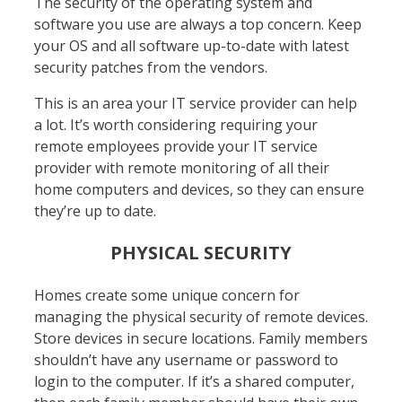
The security of the operating system and
software you use are always a top concern. Keep
your OS and all software up-to-date with latest
security patches from the vendors.
This is an area your IT service provider can help
a lot. It’s worth considering requiring your
remote employees provide your IT service
provider with remote monitoring of all their
home computers and devices, so they can ensure
they’re up to date.
PHYSICAL SECURITY
Homes create some unique concern for
managing the physical security of remote devices.
Store devices in secure locations. Family members
shouldn’t have any username or password to
login to the computer. If it’s a shared computer,