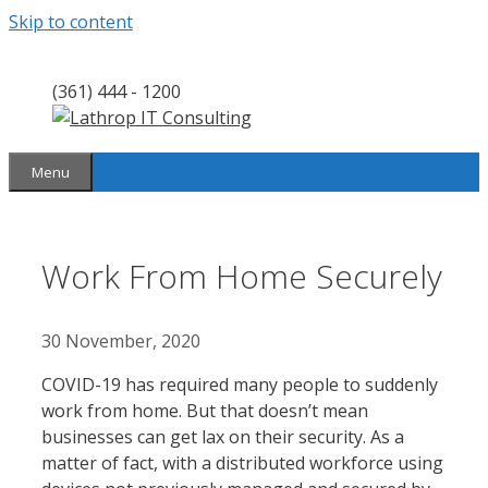
Skip to content
(361) 444 - 1200
Menu
Work From Home Securely
30 November, 2020
COVID-19 has required many people to suddenly
work from home. But that doesn’t mean
businesses can get lax on their security. As a
matter of fact, with a distributed workforce using