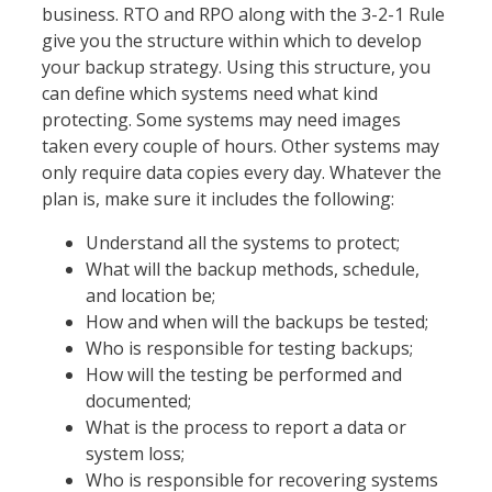
business. RTO and RPO along with the 3-2-1 Rule
give you the structure within which to develop
your backup strategy. Using this structure, you
can define which systems need what kind
protecting. Some systems may need images
taken every couple of hours. Other systems may
only require data copies every day. Whatever the
plan is, make sure it includes the following:
Understand all the systems to protect;
What will the backup methods, schedule,
and location be;
How and when will the backups be tested;
Who is responsible for testing backups;
How will the testing be performed and
documented;
What is the process to report a data or
system loss;
Who is responsible for recovering systems