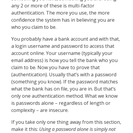
any 2 or more of these is multi-factor
authentication. The more you use, the more
confidence the system has in believing you are
who you claim to be.
You probably have a bank account and with that,
a login username and password to access that
account online. Your username (typically your
email address) is how you tell the bank who you
claim to be. Now you have to prove that
(authentication). Usually that’s with a password
(something you know). If the password matches
what the bank has on file, you are in. But that’s
only one authentication method. What we know
is passwords alone – regardless of length or
complexity – are insecure.
If you take only one thing away from this section,
make it this:
Using a password alone is simply not