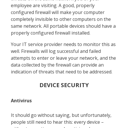
employee are visiting. A good, properly
configured firewall will make your computer
completely invisible to other computers on the
same network. All portable devices should have a
properly configured firewall installed.
Your IT service provider needs to monitor this as
well. Firewalls will log successful and failed
attempts to enter or leave your network, and the
data collected by the firewall can provide an
indication of threats that need to be addressed.
DEVICE SECURITY
Antivirus
It shoul
d go without saying, but unfortunately,
people still need to hear this: every device –