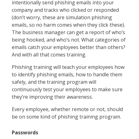
intentionally send phishing emails into your
company and tracks who clicked or responded
(don’t worry, these are simulation phishing
emails, so no harm comes when they click these).
The business manager can get a report of who’s
being hooked, and who’s not. What categories of
emails catch your employees better than others?
And with all that comes training.
Phishing training will teach your employees how
to identify phishing emails, how to handle them
safely, and the training program will
continuously test your employees to make sure
they’re improving their awareness.
Every employee, whether remote or not, should
be on some kind of phishing training program.
Passwords