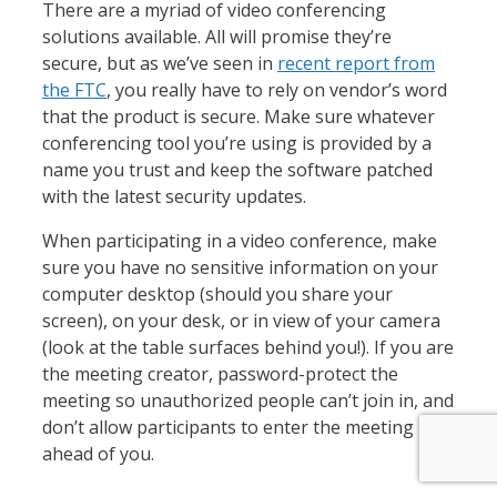
There are a myriad of video conferencing
solutions available. All will promise they’re
secure, but as we’ve seen in
recent report from
the FTC
, you really have to rely on vendor’s word
that the product is secure. Make sure whatever
conferencing tool you’re using is provided by a
name you trust and keep the software patched
with the latest security updates.
When participating in a video conference, make
sure you have no sensitive information on your
computer desktop (should you share your
screen), on your desk, or in view of your camera
(look at the table surfaces behind you!). If you are
the meeting creator, password-protect the
meeting so unauthorized people can’t join in, and
don’t allow participants to enter the meeting
ahead of you.