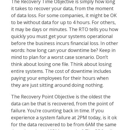
The Recovery Time Objective is simply how long
it takes to recover your data, from the moment
of data loss. For some companies, it might be OK
to be without data for up to 4 hours. For others,
it may be days or minutes. The RTO tells you how
quickly you must get your systems operational
before the business incurs financial loss. In other
words: how long can your downtime be? Keep in
mind to plan for a worst case scenario. Don’t
think about losing one file. Think about losing
entire systems. The cost of downtime includes
paying your employees for their hours when
they are just sitting around doing nothing.
The Recovery Point Objective is the oldest the
data can be that is recovered, from the point of
failure. You’re counting back in time. If you
experience a system failure at 2PM today, is it ok
for the data recovered to be from 6AM the same